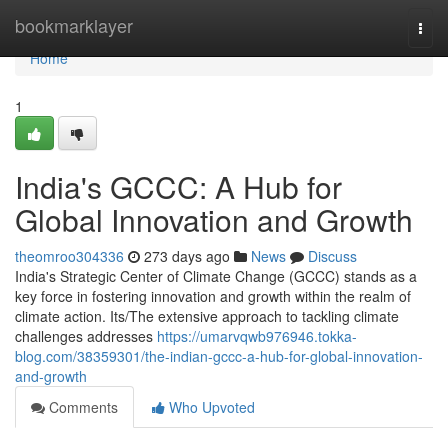
Home
bookmarklayer
Togg
navi
Home
1
India's GCCC: A Hub for
Global Innovation and Growth
theomroo304336
273 days ago
News
Discuss
India's Strategic Center of Climate Change (GCCC) stands as a
key force in fostering innovation and growth within the realm of
climate action. Its/The extensive approach to tackling climate
challenges addresses
https://umarvqwb976946.tokka-
blog.com/38359301/the-indian-gccc-a-hub-for-global-innovation-
and-growth
Comments
Who Upvoted