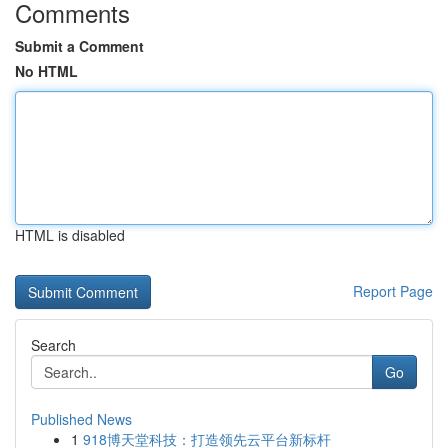
Comments
Submit a Comment
No HTML
HTML is disabled
Report Page
Search
Go
Published News
1
918博天堂科技：打造领先云平台新标杆