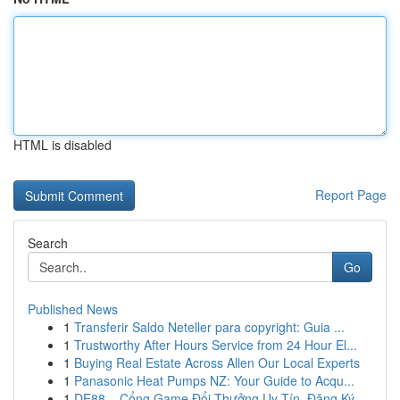
HTML is disabled
Report Page
Search
Go
Published News
1
Transferir Saldo Neteller para copyright: Guia ...
1
Trustworthy After Hours Service from 24 Hour El...
1
Buying Real Estate Across Allen Our Local Experts
1
Panasonic Heat Pumps NZ: Your Guide to Acqu...
1
DE88 – Cổng Game Đổi Thưởng Uy Tín, Đăng Ký