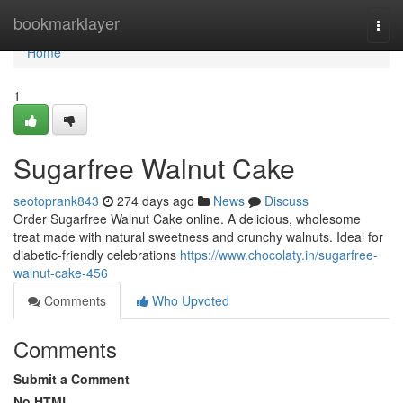
Home
bookmarklayer
Togg
navi
Home
1
Sugarfree Walnut Cake
seotoprank843
274 days ago
News
Discuss
Order Sugarfree Walnut Cake online. A delicious, wholesome
treat made with natural sweetness and crunchy walnuts. Ideal for
diabetic-friendly celebrations
https://www.chocolaty.in/sugarfree-
walnut-cake-456
Comments
Who Upvoted
Comments
Submit a Comment
No HTML