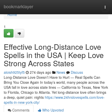
Home
bookmarklayer
Togg
navi
Home
1
Effective Long-Distance Love
Spells in the USA | Keep Love
Strong Across States
aloish925tyf5
274 days ago
News
Discuss
Long-Distance Love Doesn’t Have to Hurt — Real Spells Can
Bring You Close Again In today’s world, many people across the
USA fall in love across state lines — California to Texas, New York
to Florida, Chicago to Atlanta. Yet long-distance love often brings
a deep, quiet pain: nights
https://www.24hrslovespells.com/love-
spells-in-new-york-city/
Comments
Who Upvoted