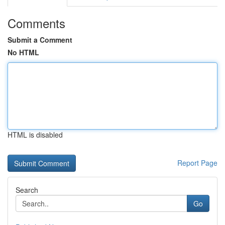
Comments
Submit a Comment
No HTML
HTML is disabled
Report Page
Search
Go