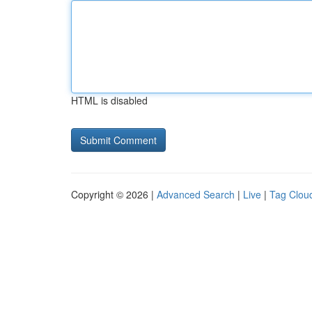
HTML is disabled
Copyright © 2026 |
Advanced Search
|
Live
|
Tag Clou