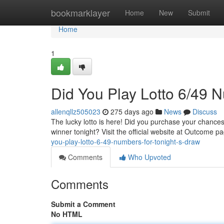
Home
bookmarklayer
Home
New
Submit
Home
1
Did You Play Lotto 6/49 N
allenqllz505023
275 days ago
News
Discuss
The lucky lotto is here! Did you purchase your chances
winner tonight? Visit the official website at Outcome
you-play-lotto-6-49-numbers-for-tonight-s-draw
Comments
Who Upvoted
Comments
Submit a Comment
No HTML