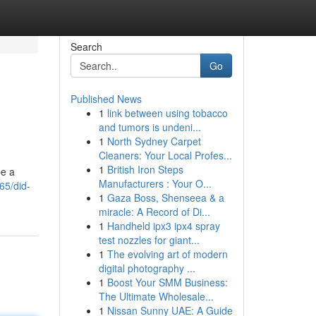
Search
Go
Published News
1
link between using tobacco
and tumors is undeni...
1
North Sydney Carpet
Cleaners: Your Local Profes...
1
British Iron Steps
be a
Manufacturers : Your O...
65/did-
1
Gaza Boss, Shenseea & a
miracle: A Record of Di...
1
Handheld ipx3 ipx4 spray
test nozzles for giant...
1
The evolving art of modern
digital photography ...
1
Boost Your SMM Business:
The Ultimate Wholesale...
1
Nissan Sunny UAE: A Guide