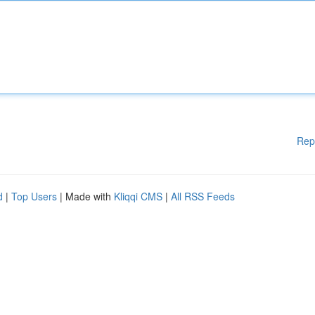
Rep
d
|
Top Users
| Made with
Kliqqi CMS
|
All RSS Feeds