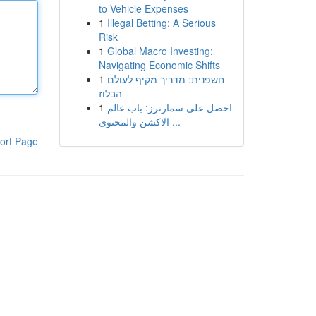
to Vehicle Expenses
1
Illegal Betting: A Serious
Risk
1
Global Macro Investing:
Navigating Economic Shifts
1
חשפנית: מדריך מקיף לעולם
הבלוז
1
احصل على سمارترز: باب عالم
الاكشن والمحتوى ...
ort Page