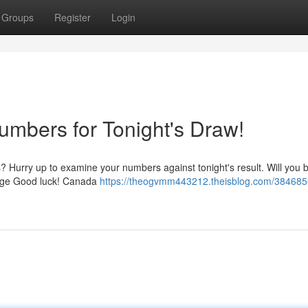
Groups
Register
Login
umbers for Tonight's Draw!
? Hurry up to examine your numbers against tonight's result. Will you 
 page Good luck! Canada
https://theogvmm443212.theisblog.com/384685