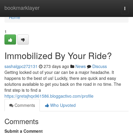
Home
bookmarklayer
Togg
navi
Home
1
Immobilized By Your Ride?
sashalgpc272131
273 days ago
News
Discuss
Getting locked out of your car can be a major headache. It
happens to the best of us! Luckily, there are quick and easy
solutions available to get you back on the road in no time. The
first step is to find a
https://gretajhqx961586.bloggactivo.com/profile
Comments
Who Upvoted
Comments
Submit a Comment