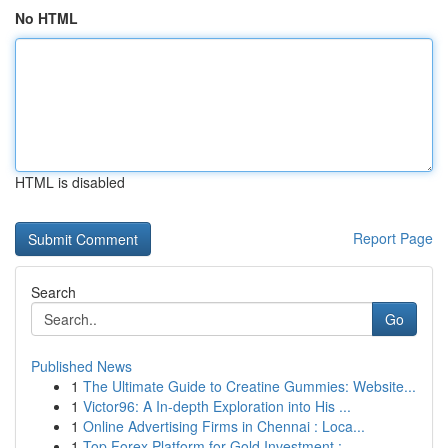
No HTML
HTML is disabled
Report Page
Search
Go
Published News
1
The Ultimate Guide to Creatine Gummies: Website...
1
Victor96: A In-depth Exploration into His ...
1
Online Advertising Firms in Chennai : Loca...
1
Top Forex Platform for Gold Investment :...