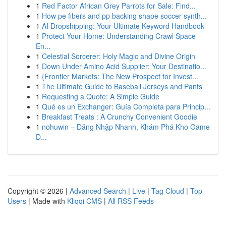
1
Red Factor African Grey Parrots for Sale: Find...
1
How pe fibers and pp backing shape soccer synth...
1
AI Dropshipping: Your Ultimate Keyword Handbook
1
Protect Your Home: Understanding Crawl Space
En...
1
Celestial Sorcerer: Holy Magic and Divine Origin
1
Down Under Amino Acid Supplier: Your Destinatio...
1
{Frontier Markets: The New Prospect for Invest...
1
The Ultimate Guide to Baseball Jerseys and Pants
1
Requesting a Quote: A Simple Guide
1
Qué es un Exchanger: Guía Completa para Princip...
1
Breakfast Treats : A Crunchy Convenient Goodie
1
nohuwin – Đăng Nhập Nhanh, Khám Phá Kho Game
Đ...
Copyright © 2026 |
Advanced Search
|
Live
|
Tag Cloud
|
Top
Users
| Made with
Kliqqi CMS
|
All RSS Feeds