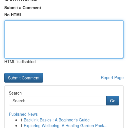
Submit a Comment
No HTML
HTML is disabled
Report Page
Search
Go
Published News
1
Backlink Basics : A Beginner's Guide
1
Exploring Wellbeing: A Healing Garden Pack...