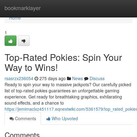
Home
bookmarklayer
Home
1
Top-Rated Pokies: Spin Your
Way to Wins!
rsasrzx236054
275 days ago
News
Discuss
Ready to spin your way to massive jackpots? Our carefully picked
list of top-rated pokies guarantees an unforgettable gaming
experience. Get ready for breathtaking graphics, exhilarating
sound effects, and a chance to
https://jemimaclxz451117.eqnextwiki.com/5361579/top_rated_poki
Comments
Who Upvoted
Comments