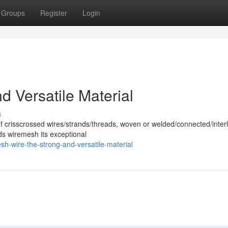
Groups
Register
Login
 Versatile Material
s
of crisscrossed wires/strands/threads, woven or welded/connected/inter
ds wiremesh its exceptional
h-wire-the-strong-and-versatile-material