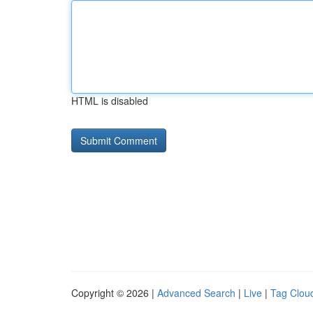
HTML is disabled
Copyright © 2026 |
Advanced Search
|
Live
|
Tag Clou