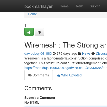
Home
bookmarklayer
Home
New
Submit
Home
1
Wiremesh : The Strong and
dawudbcyj061883
275 days ago
News
Discus
Wiremesh is a fabric/material/construction comprised 
together. This structure/configuration/arrangement len
https://ronaldujct199037.blogadvize.com/46343685/mes
Comments
Who Upvoted
Comments
Submit a Comment
No HTML