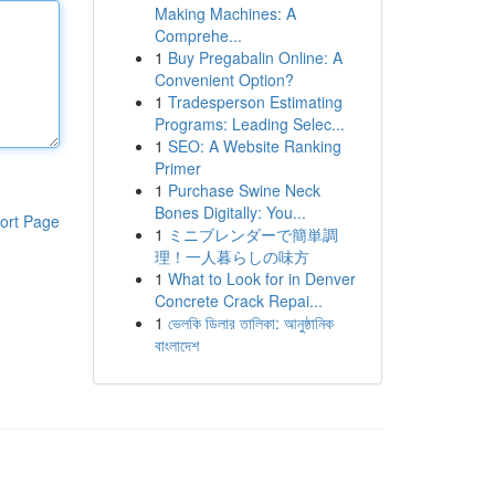
Making Machines: A
Comprehe...
1
Buy Pregabalin Online: A
Convenient Option?
1
Tradesperson Estimating
Programs: Leading Selec...
1
SEO: A Website Ranking
Primer
1
Purchase Swine Neck
Bones Digitally: You...
ort Page
1
ミニブレンダーで簡単調
理！一人暮らしの味方
1
What to Look for in Denver
Concrete Crack Repai...
1
ভেলকি ডিলার তালিকা: আনুষ্ঠানিক
বাংলাদেশ