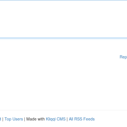
Rep
d
|
Top Users
| Made with
Kliqqi CMS
|
All RSS Feeds