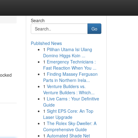
Search
Go
Published News
1
Pilihan Utama Isi Ulang
Domino Higgs Koin ...
1
Emergency Technicians :
Fast Reaction When You ...
1
Finding Massey Ferguson
locked
Parts in Northern Irela...
1
Venture Builders vs.
Venture Builders : Which...
1
Live Cams : Your Definitive
Guide
1
Sight EPS Core: An Top
Laser Upgrade
1
The Rolex Sky-Dweller: A
Comprehensive Guide
1
Automated Shade Net