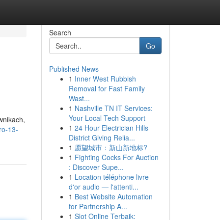
Search
Go
Published News
1
Inner West Rubbish
Removal for Fast Family
Wast...
1
Nashville TN IT Services:
Your Local Tech Support
wnikach,
1
24 Hour Electrician Hills
ro-13-
District Giving Relia...
1
愿望城市：新山新地标?
1
Fighting Cocks For Auction
: Discover Supe...
1
Location téléphone livre
d'or audio — l'attenti...
1
Best Website Automation
for Partnership A...
1
Slot Online Terbaik: