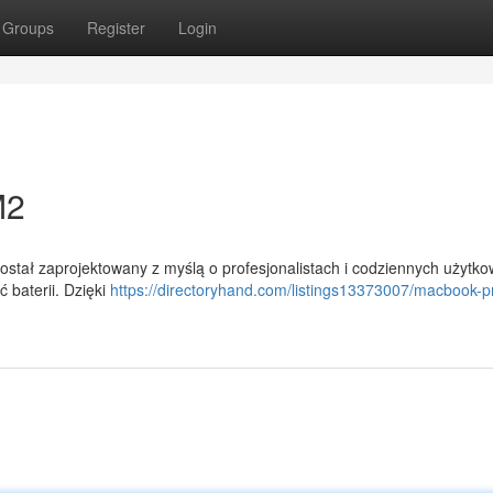
Groups
Register
Login
M2
tał zaprojektowany z myślą o profesjonalistach i codziennych użytko
 baterii. Dzięki
https://directoryhand.com/listings13373007/macbook-p