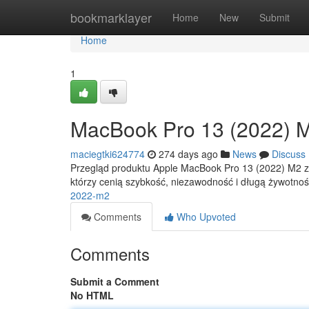
Home
bookmarklayer
Home
New
Submit
Home
1
MacBook Pro 13 (2022) 
maciegtki624774
274 days ago
News
Discuss
Przegląd produktu Apple MacBook Pro 13 (2022) M2 zos
którzy cenią szybkość, niezawodność i długą żywotność
2022-m2
Comments
Who Upvoted
Comments
Submit a Comment
No HTML