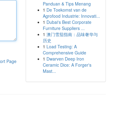
Panduan & Tips Menang
1
De Toekomst van de
Agrofood Industrie: Innovati...
1
Dubai's Best Corporate
Furniture Suppliers ...
1
澳门雪茄指南：品味奢华与
历史
1
Load Testing: A
Comprehensive Guide
1
Dwarven Deep Iron
ort Page
Ceramic Dice: A Forger's
Mast...