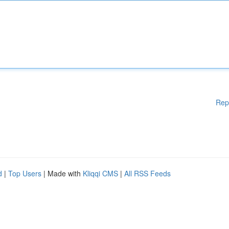
Rep
d
|
Top Users
| Made with
Kliqqi CMS
|
All RSS Feeds