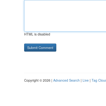
HTML is disabled
Copyright © 2026 |
Advanced Search
|
Live
|
Tag Clou