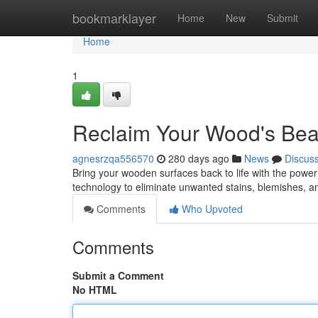
Home
bookmarklayer
Home
New
Submit
Home
1
Reclaim Your Wood's Bea
agnesrzqa556570
280 days ago
News
Discus
Bring your wooden surfaces back to life with the power
technology to eliminate unwanted stains, blemishes, a
Comments
Who Upvoted
Comments
Submit a Comment
No HTML