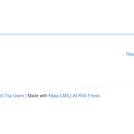
Rep
d
|
Top Users
| Made with
Kliqqi CMS
|
All RSS Feeds