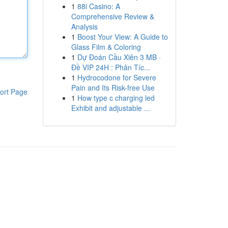
1
88i Casino: A
Comprehensive Review &
Analysis
1
Boost Your View: A Guide to
Glass Film & Coloring
1
Dự Đoán Cầu Xiên 3 MB ·
Đề VIP 24H : Phân Tíc...
1
Hydrocodone for Severe
Pain and Its Risk-free Use
ort Page
1
How type c charging led
Exhibit and adjustable ...