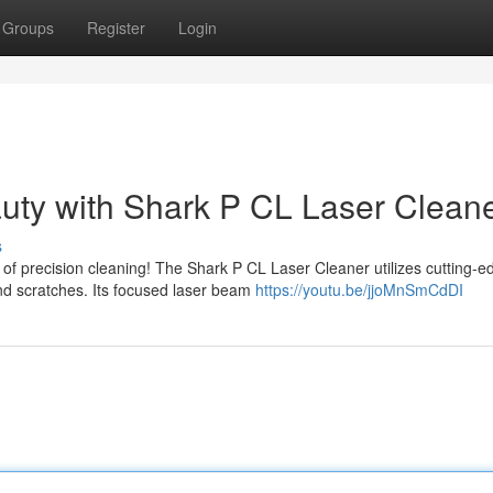
Groups
Register
Login
uty with Shark P CL Laser Clean
s
 of precision cleaning! The Shark P CL Laser Cleaner utilizes cutting-e
nd scratches. Its focused laser beam
https://youtu.be/jjoMnSmCdDI