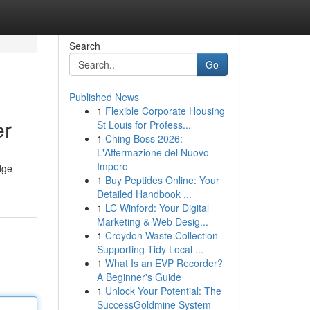
Search
Go
Published News
1
Flexible Corporate Housing
er
St Louis for Profess...
1
Ching Boss 2026:
L'Affermazione del Nuovo
Impero
dge
1
Buy Peptides Online: Your
Detailed Handbook ...
1
LC Winford: Your Digital
Marketing & Web Desig...
1
Croydon Waste Collection
Supporting Tidy Local ...
1
What Is an EVP Recorder?
A Beginner's Guide
1
Unlock Your Potential: The
SuccessGoldmine System