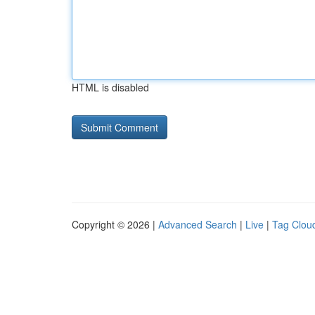
HTML is disabled
Copyright © 2026 |
Advanced Search
|
Live
|
Tag Clou