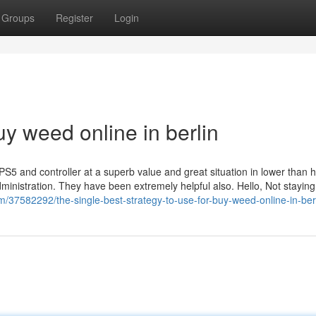
Groups
Register
Login
uy weed online in berlin
S5 and controller at a superb value and great situation in lower than h
dministration. They have been extremely helpful also. Hello, Not staying
/37582292/the-single-best-strategy-to-use-for-buy-weed-online-in-ber