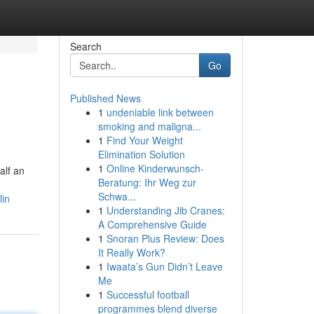
Search
Go
Published News
1
undeniable link between
smoking and maligna...
1
Find Your Weight
Elimination Solution
1
Online Kinderwunsch-
alf an
Beratung: Ihr Weg zur
Schwa...
lin
1
Understanding Jib Cranes:
A Comprehensive Guide
1
Snoran Plus Review: Does
It Really Work?
1
Iwaata’s Gun Didn’t Leave
Me
1
Successful football
programmes blend diverse