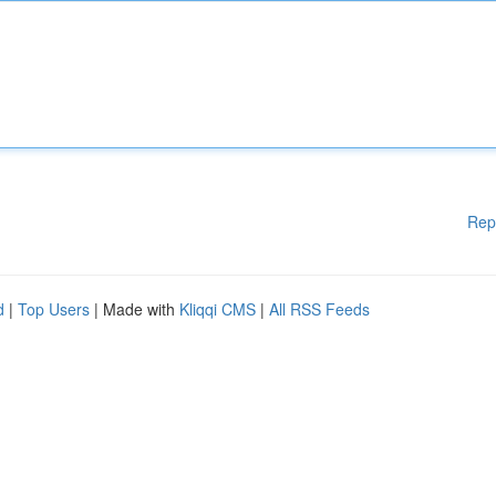
Rep
d
|
Top Users
| Made with
Kliqqi CMS
|
All RSS Feeds