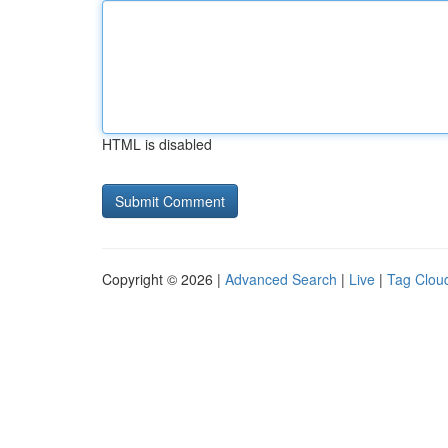
HTML is disabled
Copyright © 2026 |
Advanced Search
|
Live
|
Tag Clou