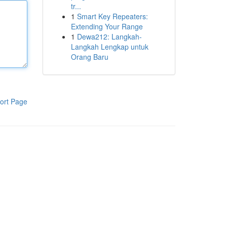
tr...
1
Smart Key Repeaters:
Extending Your Range
1
Dewa212: Langkah-
Langkah Lengkap untuk
Orang Baru
ort Page