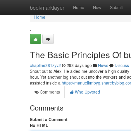
Home
bookmarklayer
Home
New
Submit
Home
1
The Basic Principles Of b
chapline381zyv2
293 days ago
News
Discuss
Shout out to Alex! He aided me uncover a high quality P
hour. Yet another big shout out into the workers and a
assisted inside a
https://manuelkmbyg.sharebyblog.com
Comments
Who Upvoted
Comments
Submit a Comment
No HTML