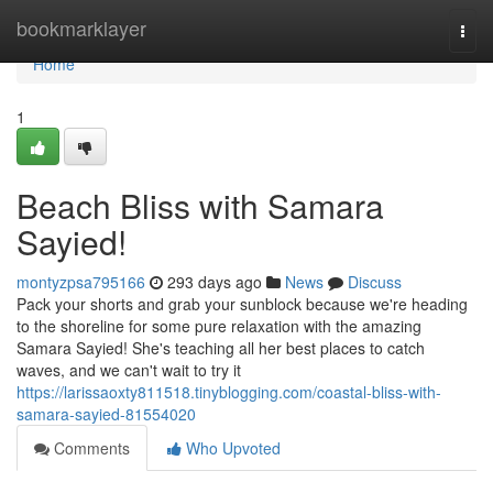
Home
bookmarklayer
Togg
navi
Home
1
Beach Bliss with Samara
Sayied!
montyzpsa795166
293 days ago
News
Discuss
Pack your shorts and grab your sunblock because we're heading
to the shoreline for some pure relaxation with the amazing
Samara Sayied! She's teaching all her best places to catch
waves, and we can't wait to try it
https://larissaoxty811518.tinyblogging.com/coastal-bliss-with-
samara-sayied-81554020
Comments
Who Upvoted