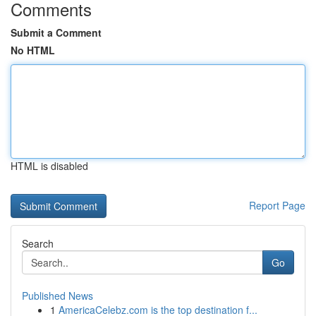
Comments
Submit a Comment
No HTML
HTML is disabled
Report Page
Search
Go
Published News
1
AmericaCelebz.com is the top destination f...