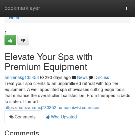
Home
bookmarklayer
Togg
navi
Home
1
Elevate Your Spa with
Premium Equipment
annienakg135453
293 days ago
News
Discuss
Treat your spa clients to an unparalleled retreat with top-tier
equipment. A well-appointed spa showcases cutting-edge tools
that enhance the overall client satisfaction. From therapeutic beds
to state-of-the-art
https://hamzahamxj730852.hamachiwiki.com/user
Comments
Who Upvoted
Comments