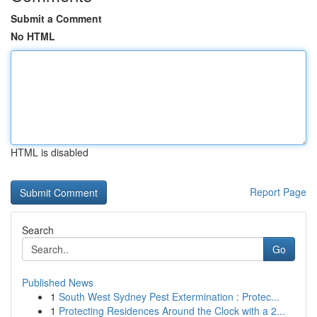
Submit a Comment
No HTML
HTML is disabled
Report Page
Search
Go
Published News
1
South West Sydney Pest Extermination : Protec...
1
Protecting Residences Around the Clock with a 2...