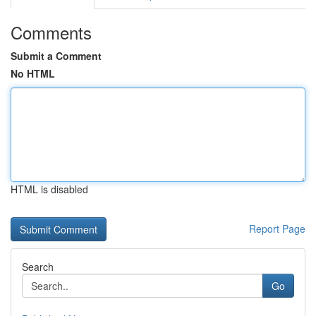
Comments
Submit a Comment
No HTML
HTML is disabled
Report Page
Search
Go