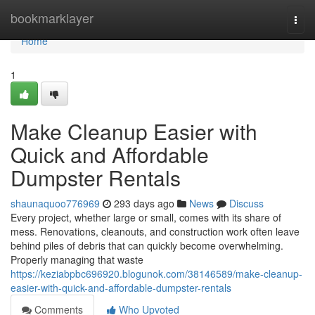
Home
bookmarklayer
Togg
navi
Home
1
Make Cleanup Easier with
Quick and Affordable
Dumpster Rentals
shaunaquoo776969
293 days ago
News
Discuss
Every project, whether large or small, comes with its share of
mess. Renovations, cleanouts, and construction work often leave
behind piles of debris that can quickly become overwhelming.
Properly managing that waste
https://keziabpbc696920.blogunok.com/38146589/make-cleanup-
easier-with-quick-and-affordable-dumpster-rentals
Comments
Who Upvoted