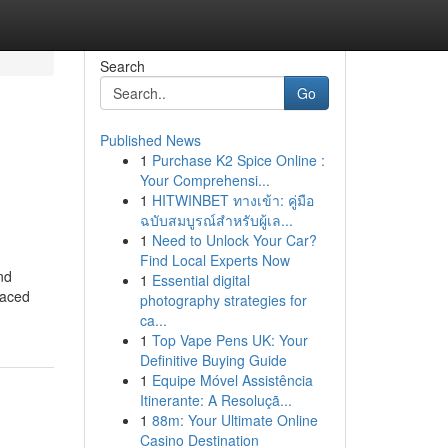
Search
Go
Published News
1
Purchase K2 Spice Online :
Your Comprehensi...
1
HITWINBET ทางเข้า: คู่มือ
ฉบับสมบูรณ์สำหรับผู้เล...
1
Need to Unlock Your Car?
Find Local Experts Now
nd
1
Essential digital
paced
photography strategies for
ca...
1
Top Vape Pens UK: Your
Definitive Buying Guide
1
Equipe Móvel Assistência
Itinerante: A Resoluçã...
1
88m: Your Ultimate Online
Casino Destination