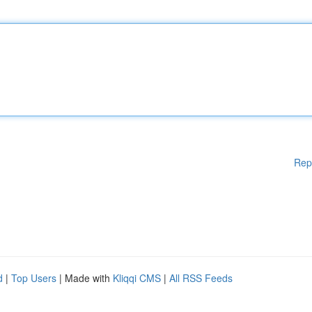
Rep
d
|
Top Users
| Made with
Kliqqi CMS
|
All RSS Feeds