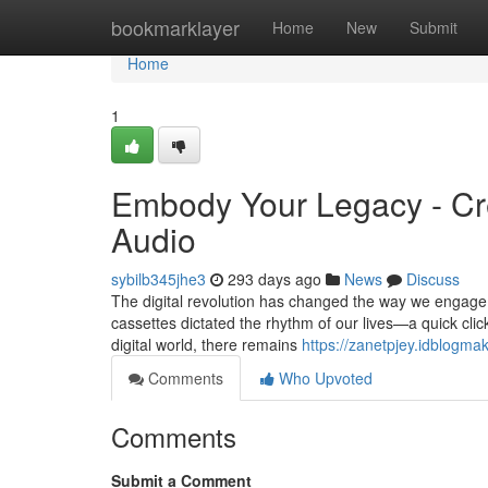
Home
bookmarklayer
Home
New
Submit
Home
1
Embody Your Legacy - Crea
Audio
sybilb345jhe3
293 days ago
News
Discuss
The digital revolution has changed the way we engage
cassettes dictated the rhythm of our lives—a quick clic
digital world, there remains
https://zanetpjey.idblogma
Comments
Who Upvoted
Comments
Submit a Comment