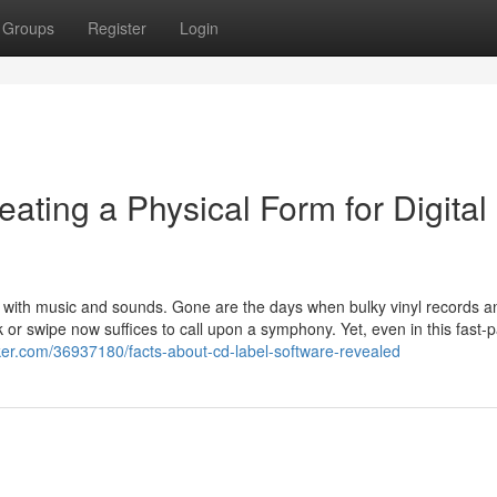
Groups
Register
Login
ting a Physical Form for Digital
 with music and sounds. Gone are the days when bulky vinyl records a
k or swipe now suffices to call upon a symphony. Yet, even in this fast-
ker.com/36937180/facts-about-cd-label-software-revealed