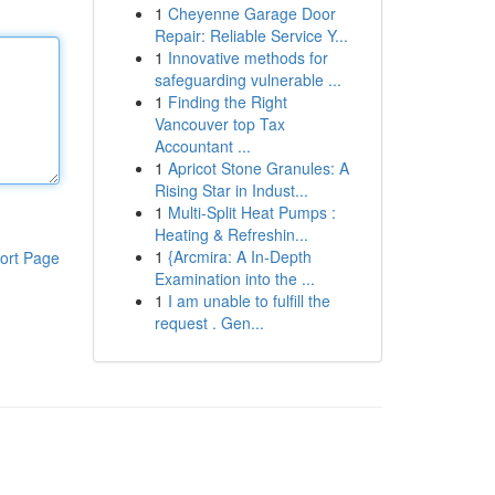
1
Cheyenne Garage Door
Repair: Reliable Service Y...
1
Innovative methods for
safeguarding vulnerable ...
1
Finding the Right
Vancouver top Tax
Accountant ...
1
Apricot Stone Granules: A
Rising Star in Indust...
1
Multi-Split Heat Pumps :
Heating & Refreshin...
1
{Arcmira: A In-Depth
ort Page
Examination into the ...
1
I am unable to fulfill the
request . Gen...