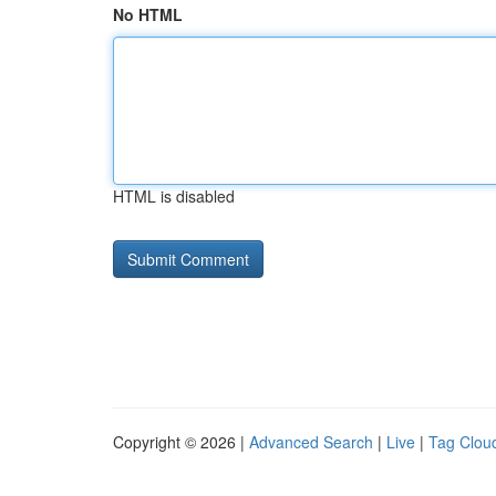
No HTML
HTML is disabled
Copyright © 2026 |
Advanced Search
|
Live
|
Tag Clou