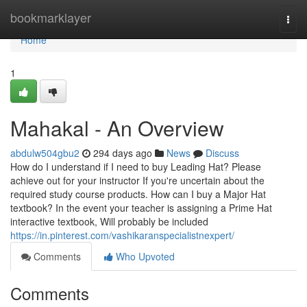
Home
bookmarklayer
Togg
navi
Home
1
Mahakal - An Overview
abdulw504gbu2
294 days ago
News
Discuss
How do I understand if I need to buy Leading Hat? Please
achieve out for your instructor If you're uncertain about the
required study course products. How can I buy a Major Hat
textbook? In the event your teacher is assigning a Prime Hat
interactive textbook, Will probably be included
https://in.pinterest.com/vashikaranspecialistnexpert/
Comments
Who Upvoted
Comments