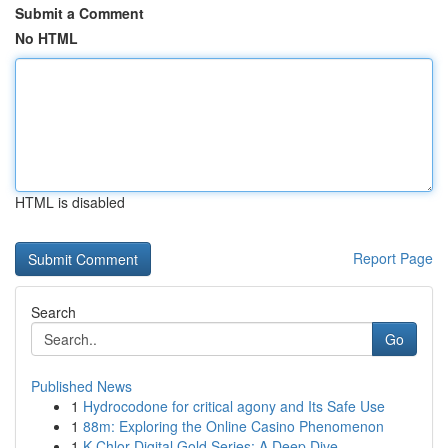
Submit a Comment
No HTML
HTML is disabled
Report Page
Search
Go
Published News
1
Hydrocodone for critical agony and Its Safe Use
1
88m: Exploring the Online Casino Phenomenon
1
K-Chlor Digital Gold Series: A Deep Dive