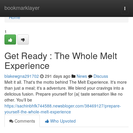
Home
bookmarklayer
Togg
navi
Home
1
Get Ready : The Whole Melt
Experience
blakewgna291702
291 days ago
News
Discuss
Melt it all. That's the motto behind The Melt Experience. It's more
than just a meal; it's a adventure. We blend your cravings into a
delicious fusion. Prepare yourself for {a{ taste sensation like no
other. You'll be
https://sachinbhfk744588.newsbloger.com/38469127/prepare-
yourself-the-whole-melt-experience
Comments
Who Upvoted