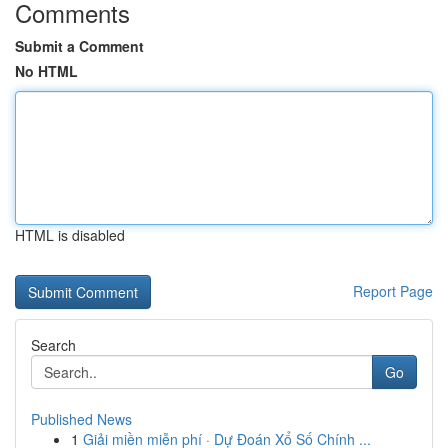
Comments
Submit a Comment
No HTML
HTML is disabled
Report Page
Search
Go
Published News
1
Giải miền miễn phí · Dự Đoán Xổ Số Chính ...