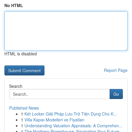
No HTML
HTML is disabled
Report Page
Search
Go
Published News
1
Két Locker Giải Pháp Lưu Trữ Tiện Dụng Cho K...
1
Villa Kapısı Modelleri ve Fiyatları
1
Understanding Valuation Appraisals: A Comprehen...
1
The Northern Powerhouse: Navigating Your Future...