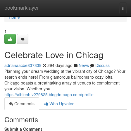
Home
bookmarklayer
Togg
navi
Home
1
Celebrate Love in Chicag
adrianaacbe837339
294 days ago
News
Discuss
Planning your dream wedding at the vibrant city of Chicago? Your
search ends here! From glamorous ballrooms to cozy lofts,
Chicago boasts a breathtaking array of venues to complement
your vision. Whether you
https://albienhfv279825.blogdomago.com/profile
Comments
Who Upvoted
Comments
Submit a Comment