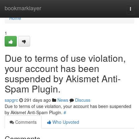
Home
bookmarklayer
Togg
navi
Home
1
Due to terms of use violation,
your account has been
suspended by Akismet Anti-
Spam Plugin.
sapgrc
291 days ago
News
Discuss
Due to terms of use violation, your account has been suspended
by Akismet Anti-Spam Plugin.
#
Comments
Who Upvoted
Comments