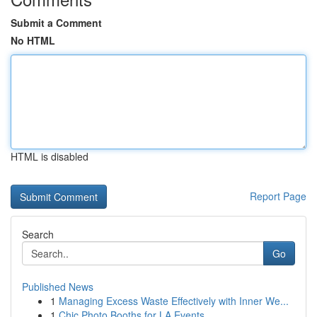
Submit a Comment
No HTML
HTML is disabled
Report Page
Search
Go
Published News
1
Managing Excess Waste Effectively with Inner We...
1
Chic Photo Booths for LA Events