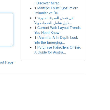
: Discover Mirac...
1
Maltepe Eşlikçi Çözümleri:
İmkanlar ve Dik...
1
نقل عفش المدينة المنورة:
دليل شامل للخدمات والأ...
1
Current Web Layout Trends
You Need Know
1
{Arcmira: A In-Depth Look
into the Emerging...
1
Purchase Painkillers Online:
A Guide for Austra...
ort Page