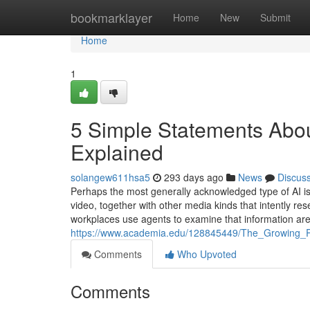
Home
bookmarklayer
Home
New
Submit
Home
1
5 Simple Statements Abou
Explained
solangew611hsa5
293 days ago
News
Discus
Perhaps the most generally acknowledged type of AI is
video, together with other media kinds that intently 
workplaces use agents to examine that information are
https://www.academia.edu/128845449/The_Growing_
Comments
Who Upvoted
Comments