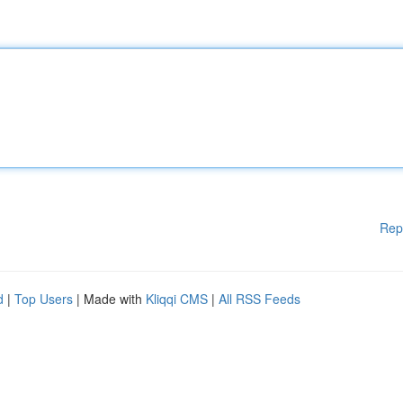
Rep
d
|
Top Users
| Made with
Kliqqi CMS
|
All RSS Feeds