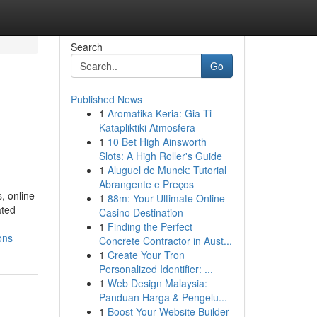
Search
Go
Published News
1
Aromatika Keria: Gia Ti
Katapliktiki Atmosfera
1
10 Bet High Ainsworth
Slots: A High Roller's Guide
1
Aluguel de Munck: Tutorial
Abrangente e Preços
, online
1
88m: Your Ultimate Online
ated
Casino Destination
1
Finding the Perfect
ons
Concrete Contractor in Aust...
1
Create Your Tron
Personalized Identifier: ...
1
Web Design Malaysia:
Panduan Harga & Pengelu...
1
Boost Your Website Builder