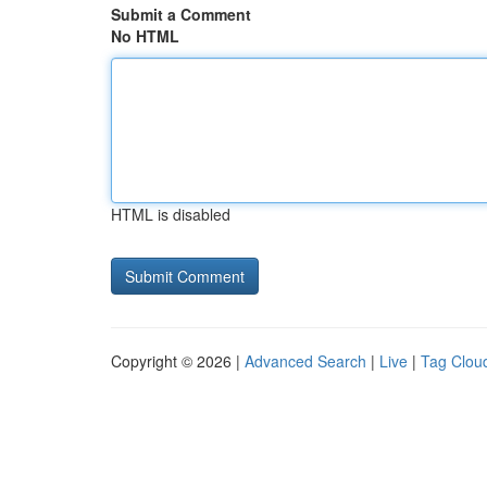
Submit a Comment
No HTML
HTML is disabled
Copyright © 2026 |
Advanced Search
|
Live
|
Tag Clou