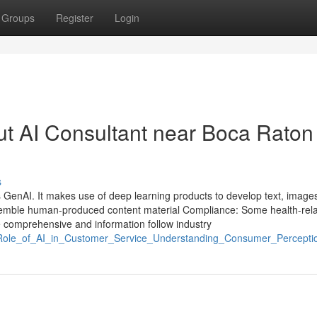
Groups
Register
Login
t AI Consultant near Boca Raton
s
 GenAI. It makes use of deep learning products to develop text, images
resemble human-produced content material Compliance: Some health-rel
 comprehensive and information follow industry
Role_of_AI_in_Customer_Service_Understanding_Consumer_Percepti