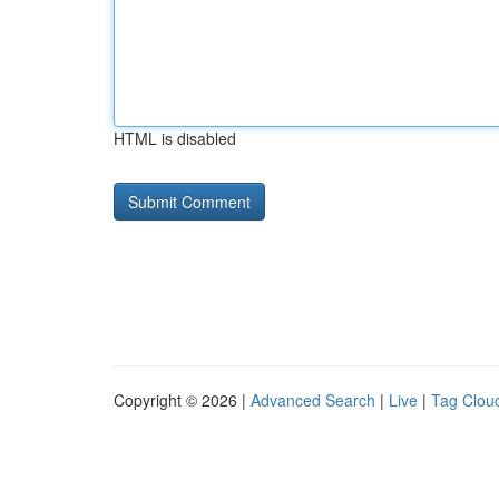
HTML is disabled
Copyright © 2026 |
Advanced Search
|
Live
|
Tag Clou