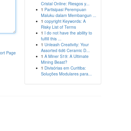
Cristal Online: Riesgos y...
1
Partisipasi Perempuan
Maluku dalam Membangun ...
1
copyright Keywords: A
Risky List of Terms
1
I do not have the ability to
fulfill this ...
1
Unleash Creativity: Your
Assorted 6d6 Ceramic D...
ort Page
1
A Miner S19: A Ultimate
Mining Beast?
1
Divisórias em Curitiba:
Soluções Modulares para...