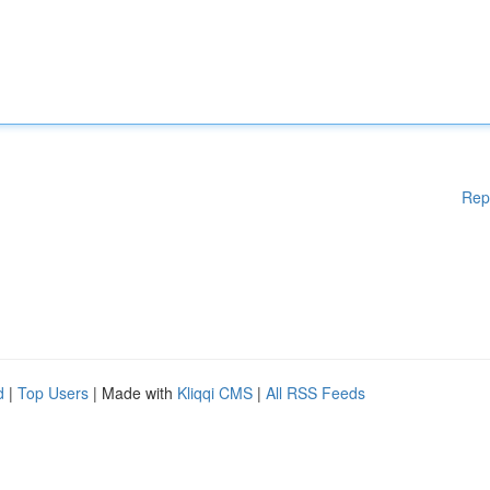
Rep
d
|
Top Users
| Made with
Kliqqi CMS
|
All RSS Feeds