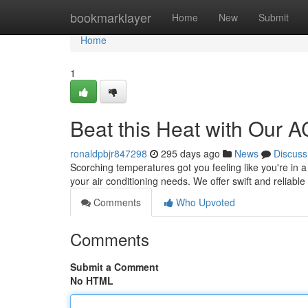
Home
bookmarklayer
Home
New
Submit
Home
1
Beat this Heat with Our A
ronaldpbjr847298
295 days ago
News
Discuss
Scorching temperatures got you feeling like you're in a
your air conditioning needs. We offer swift and reliabl
Comments
Who Upvoted
Comments
Submit a Comment
No HTML