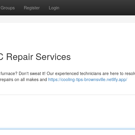
Groups
Register
Login
C Repair Services
 furnace? Don't sweat it! Our experienced technicians are here to resolv
e repairs on all makes and
https://cooling-tips-brownsville.netlify.app/