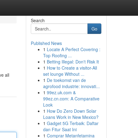
Search
Go
Published News
1
Locate A Perfect Covering :
Top Roofing ...
1
Betting Illegal: Don't Risk It
1
How to Create a visitor-All
set lounge Without ...
e all
1
De toekomst van de
agrofood industrie: innovati...
1
99ez.uk.com &
99ez.cn.com: A Comparative
Look
1
How Do Zero Down Solar
Loans Work in New Mexico?
1
Gadget 5G Terbaik: Daftar
dan Fitur Saat Ini
1
Comprar Metanfetamina