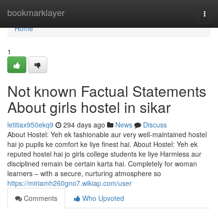
Home
bookmarklayer
Togg
navi
Home
1
Not known Factual Statements
About girls hostel in sikar
letitiax950ekq9
294 days ago
News
Discuss
About Hostel: Yeh ek fashionable aur very well-maintained hostel
hai jo pupils ke comfort ke liye finest hai. About Hostel: Yeh ek
reputed hostel hai jo girls college students ke liye Harmless aur
disciplined remain be certain karta hai. Completely for woman
learners – with a secure, nurturing atmosphere so
https://miriamh260gno7.wikiap.com/user
Comments
Who Upvoted