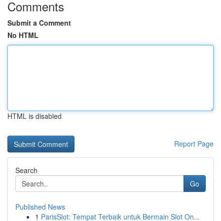
Comments
Submit a Comment
No HTML
HTML is disabled
Report Page
Search
Go
Published News
1
ParisSlot: Tempat Terbaik untuk Bermain Slot On...