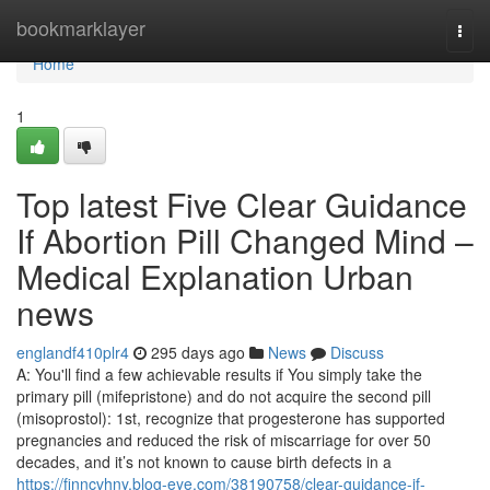
Home
bookmarklayer
Togg
navi
Home
1
Top latest Five Clear Guidance
If Abortion Pill Changed Mind –
Medical Explanation Urban
news
englandf410plr4
295 days ago
News
Discuss
A: You'll find a few achievable results if You simply take the
primary pill (mifepristone) and do not acquire the second pill
(misoprostol): 1st, recognize that progesterone has supported
pregnancies and reduced the risk of miscarriage for over 50
decades, and it’s not known to cause birth defects in a
https://finncvhny.blog-eye.com/38190758/clear-guidance-if-