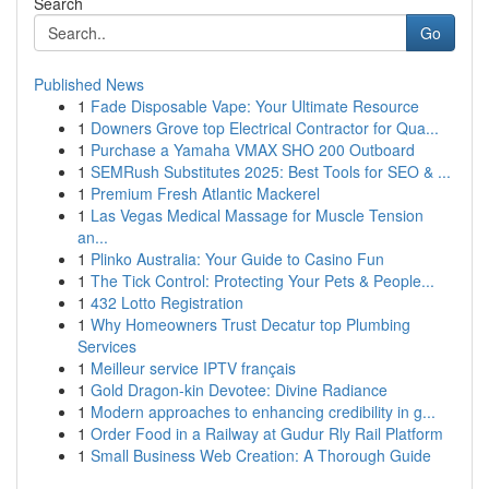
Search
Go
Published News
1
Fade Disposable Vape: Your Ultimate Resource
1
Downers Grove top Electrical Contractor for Qua...
1
Purchase a Yamaha VMAX SHO 200 Outboard
1
SEMRush Substitutes 2025: Best Tools for SEO & ...
1
Premium Fresh Atlantic Mackerel
1
Las Vegas Medical Massage for Muscle Tension
an...
1
Plinko Australia: Your Guide to Casino Fun
1
The Tick Control: Protecting Your Pets & People...
1
432 Lotto Registration
1
Why Homeowners Trust Decatur top Plumbing
Services
1
Meilleur service IPTV français
1
Gold Dragon-kin Devotee: Divine Radiance
1
Modern approaches to enhancing credibility in g...
1
Order Food in a Railway at Gudur Rly Rail Platform
1
Small Business Web Creation: A Thorough Guide