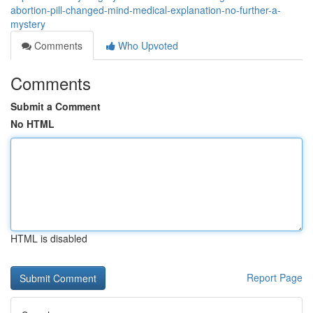
abortion-pill-changed-mind-medical-explanation-no-further-a-
mystery
Comments
Who Upvoted
Comments
Submit a Comment
No HTML
HTML is disabled
Report Page