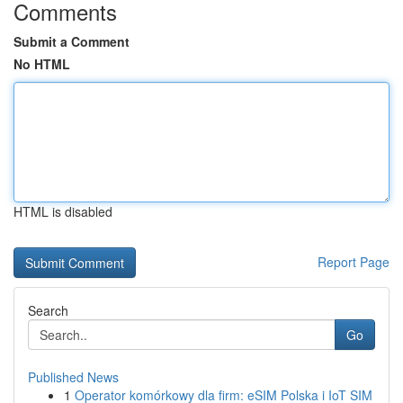
Comments
Submit a Comment
No HTML
HTML is disabled
Report Page
Search
Go
Published News
1
Operator komórkowy dla firm: eSIM Polska i IoT SIM