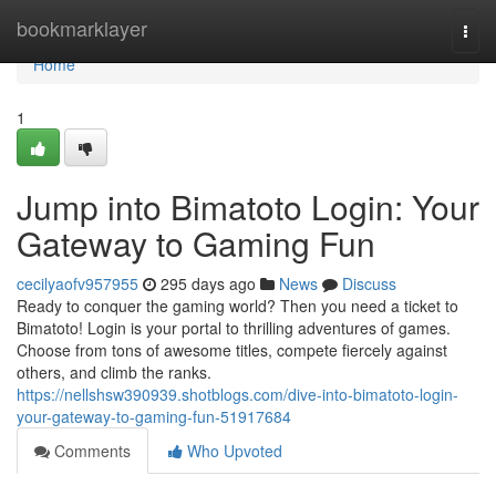
Home
bookmarklayer
Togg
navi
Home
1
Jump into Bimatoto Login: Your
Gateway to Gaming Fun
cecilyaofv957955
295 days ago
News
Discuss
Ready to conquer the gaming world? Then you need a ticket to
Bimatoto! Login is your portal to thrilling adventures of games.
Choose from tons of awesome titles, compete fiercely against
others, and climb the ranks.
https://nellshsw390939.shotblogs.com/dive-into-bimatoto-login-
your-gateway-to-gaming-fun-51917684
Comments
Who Upvoted