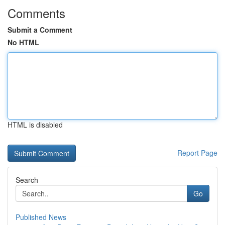
Comments
Submit a Comment
No HTML
HTML is disabled
Report Page
Search
Go
Published News