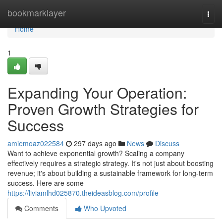
Home
bookmarklayer
Togg
navi
Home
1
Expanding Your Operation:
Proven Growth Strategies for
Success
amiemoaz022584
297 days ago
News
Discuss
Want to achieve exponential growth? Scaling a company
effectively requires a strategic strategy. It's not just about boosting
revenue; it's about building a sustainable framework for long-term
success. Here are some
https://liviamlhd025870.theideasblog.com/profile
Comments
Who Upvoted