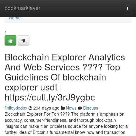
Home
bookmarklayer
Togg
navi
Home
1
Blockchain Explorer Analytics
And Web Services ???? Top
Guidelines Of blockchain
explorer usdt |
https://cutt.ly/3rJ9ygbc
finlloydqdnx
294 days ago
News
Discuss
Blockchain Explorer For Ton ???? The platform's emphasis on
accuracy, consumer-friendliness, and thorough blockchain
insights can make it an priceless source for anyone looking for a
further idea of Bitcoin's fundamental know-how and transaction