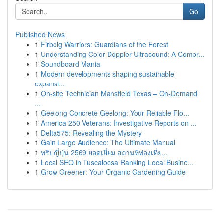
Go
Published News
1
Firbolg Warriors: Guardians of the Forest
1
Understanding Color Doppler Ultrasound: A Compr...
1
Soundboard Mania
1
Modern developments shaping sustainable
expansi...
1
On-site Technician Mansfield Texas – On-Demand
...
1
Geelong Concrete Geelong: Your Reliable Flo...
1
America 250 Veterans: Investigative Reports on ...
1
Delta575: Revealing the Mystery
1
Gain Large Audience: The Ultimate Manual
1
ทริปญี่ปุ่น 2569 ยอดเยี่ยม สถานที่ท่องเที่ย...
1
Local SEO in Tuscaloosa Ranking Local Busine...
1
Grow Greener: Your Organic Gardening Guide