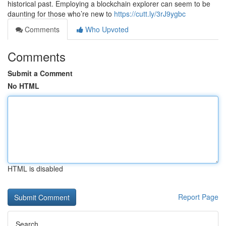
historical past. Employing a blockchain explorer can seem to be
daunting for those who’re new to
https://cutt.ly/3rJ9ygbc
Comments
Who Upvoted
Comments
Submit a Comment
No HTML
HTML is disabled
Report Page
Search