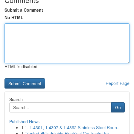
Submit a Comment
No HTML
HTML is disabled
Report Page
Search
Go
Published News
1
1. 1.4301, 1.4307 & 1.4362 Stainless Steel Roun...
1
Trusted Philadelphia Electrical Contractor for ...