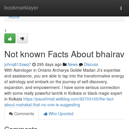
Home
bookmarklayer
Togg
navi
Home
1
Not known Facts About bhairav
johnq812awq7
295 days ago
News
Discuss
With Astrologer in Ontario Archarya Goldie Madan Ji’s expertise
and assistance, you are able to tap into the transformative energy
of astrology and embark on the journey of self-discovery,
expansion, and empowerment. I have some serious connection
with some really powerful tantrik in Kolkata or black magic expert
in Kolkata
https://josuefmtaf.widblog.com/92703105/the-fact-
about-mahakal-that-no-one-is-suggesting
Comments
Who Upvoted
Comments