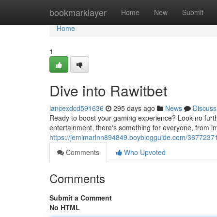
Home
bookmarklayer
Home
New
Submit
Home
1
Dive into Rawitbet
lancexdcd591636
295 days ago
News
Discuss
Ready to boost your gaming experience? Look no further
entertainment, there's something for everyone, from int
https://jemimarlnn894849.boyblogguide.com/36772371/
Comments
Who Upvoted
Comments
Submit a Comment
No HTML