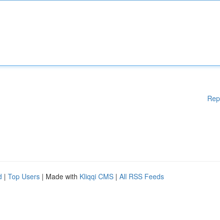
Rep
d
|
Top Users
| Made with
Kliqqi CMS
|
All RSS Feeds