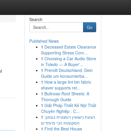
Search
Go
Published News
1
Deceased Estate Clearance
Supporting Stress Com...
1
Choosing a Car Audio Store
in Toledo — A Buyer'...
1
Prerollt Deutschland: Dein
of
Guide um konsumierba...
1
How a large lint bin fabric
shaver supports ret...
1
Bullnose Roof Sheets: A
Thorough Guide
1
Giải Pháp Thiết Kế Nội Thất
Chuyên Nghiệp : C...
1
הצעת נישואין רומנטית בצפון:
המקומות הכי מיוחדים
1
Find the Best House