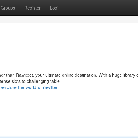
Groups
Register
Login
 than Rawitbet, your ultimate online destination. With a huge library 
ense slots to challenging table
explore-the-world-of-rawitbet