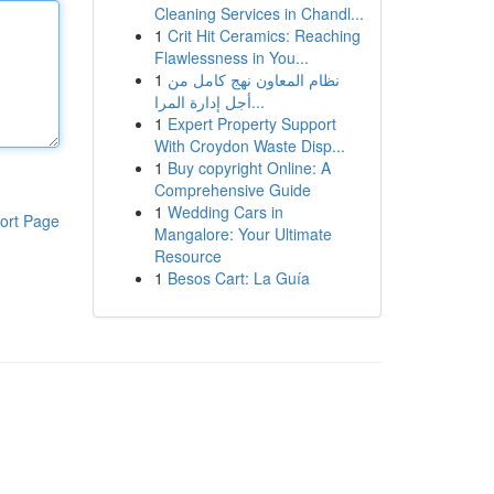
Cleaning Services in Chandl...
1
Crit Hit Ceramics: Reaching
Flawlessness in You...
1
نظام المعاون نهج كامل من
أجل إدارة المرا...
1
Expert Property Support
With Croydon Waste Disp...
1
Buy copyright Online: A
Comprehensive Guide
1
Wedding Cars in
ort Page
Mangalore: Your Ultimate
Resource
1
Besos Cart: La Guía