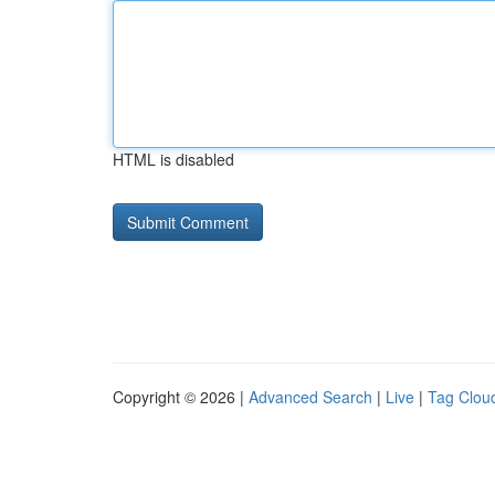
HTML is disabled
Copyright © 2026 |
Advanced Search
|
Live
|
Tag Clou