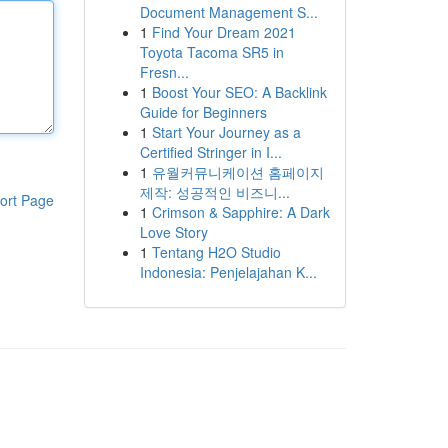
Document Management S...
1
Find Your Dream 2021
Toyota Tacoma SR5 in
Fresn...
1
Boost Your SEO: A Backlink
Guide for Beginners
1
Start Your Journey as a
Certified Stringer in I...
1
유월커뮤니케이션 홈페이지
제작: 성공적인 비즈니...
ort Page
1
Crimson & Sapphire: A Dark
Love Story
1
Tentang H2O Studio
Indonesia: Penjelajahan K...