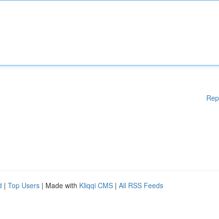
Rep
d
|
Top Users
| Made with
Kliqqi CMS
|
All RSS Feeds