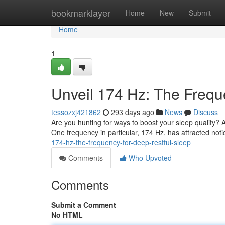
Home
bookmarklayer
Home
New
Submit
Home
1
Unveil 174 Hz: The Frequ
tessozxj421862
293 days ago
News
Discuss
Are you hunting for ways to boost your sleep quality? 
One frequency in particular, 174 Hz, has attracted notic
174-hz-the-frequency-for-deep-restful-sleep
Comments
Who Upvoted
Comments
Submit a Comment
No HTML