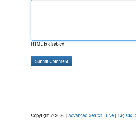
HTML is disabled
Copyright © 2026 |
Advanced Search
|
Live
|
Tag Clou