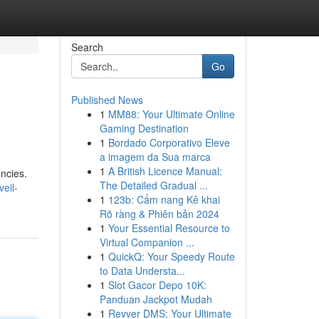
Search
Go
Published News
1
MM88: Your Ultimate Online
Gaming Destination
1
Bordado Corporativo Eleve
a imagem da Sua marca
1
A British Licence Manual:
ncies.
The Detailed Gradual ...
eil-
1
123b: Cẩm nang Kê khai
Rõ ràng & Phiên bản 2024
1
Your Essential Resource to
Virtual Companion ...
1
QuickQ: Your Speedy Route
to Data Understa...
1
Slot Gacor Depo 10K:
Panduan Jackpot Mudah
1
Revver DMS: Your Ultimate