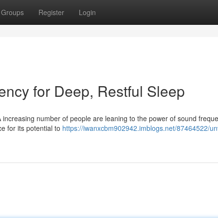
Groups
Register
Login
ency for Deep, Restful Sleep
A increasing number of people are leaning to the power of sound freque
e for its potential to
https://iwanxcbm902942.imblogs.net/87464522/unv