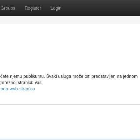
Groups
Register
Login
ćate njemu publikumu. Svaki usluga može biti predstavljen na jednom
jmrežnoj stranici: Vaš
rada-web-stranica