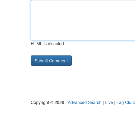
HTML is disabled
Copyright © 2026 |
Advanced Search
|
Live
|
Tag Clou