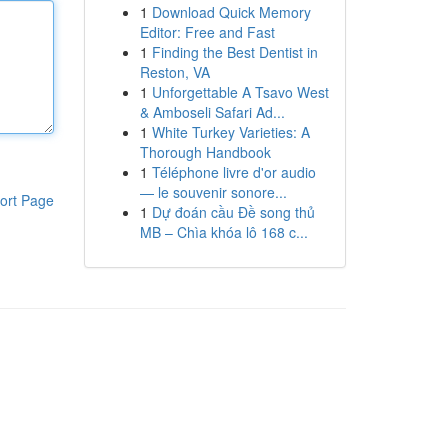
1
Download Quick Memory
Editor: Free and Fast
1
Finding the Best Dentist in
Reston, VA
1
Unforgettable A Tsavo West
& Amboseli Safari Ad...
1
White Turkey Varieties: A
Thorough Handbook
1
Téléphone livre d'or audio
— le souvenir sonore...
ort Page
1
Dự đoán cầu Đề song thủ
MB – Chìa khóa lô 168 c...