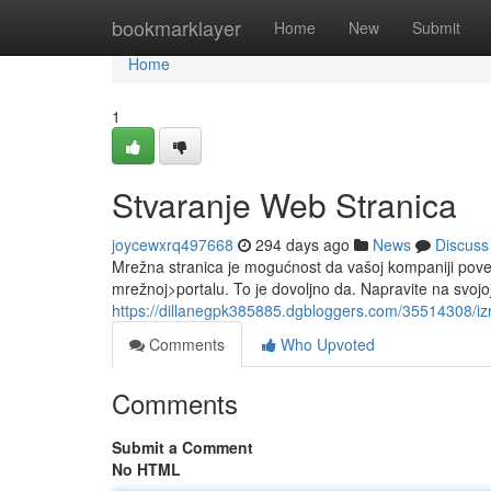
Home
bookmarklayer
Home
New
Submit
Home
1
Stvaranje Web Stranica
joycewxrq497668
294 days ago
News
Discuss
Mrežna stranica je mogućnost da vašoj kompaniji pove
mrežnoj>portalu. To je dovoljno da. Napravite na svojo
https://dillanegpk385885.dgbloggers.com/35514308/iz
Comments
Who Upvoted
Comments
Submit a Comment
No HTML