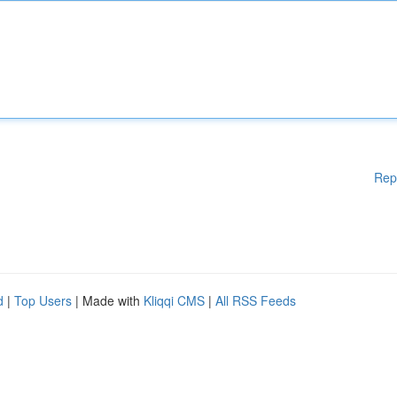
Rep
d
|
Top Users
| Made with
Kliqqi CMS
|
All RSS Feeds