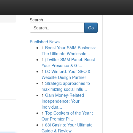
Search
Go
Published News
1
Boost Your SMM Business:
The Ultimate Wholesale...
1
{Twitter SMM Panel: Boost
Your Presence & Gr...
1
LC Winford: Your SEO &
Website Design Partner
1
Strategic approaches to
maximizing social influ...
1
Gain Money-Related
Independence: Your
Individua...
1
Top Cookers of the Year :
Our Premier Pi...
1
88i Casino: Your Ultimate
Guide & Review