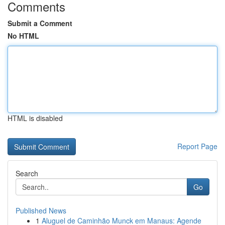
Comments
Submit a Comment
No HTML
HTML is disabled
Report Page
Search
Go
Published News
1
Aluguel de Caminhão Munck em Manaus: Agende