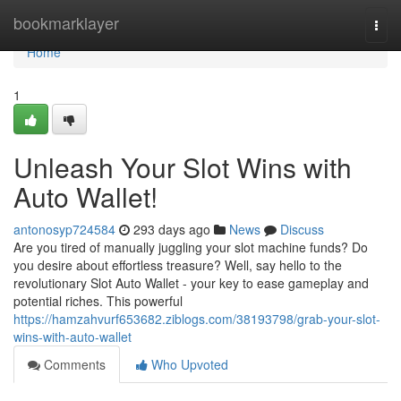
Home
bookmarklayer
Togg
navi
Home
1
Unleash Your Slot Wins with
Auto Wallet!
antonosyp724584
293 days ago
News
Discuss
Are you tired of manually juggling your slot machine funds? Do
you desire about effortless treasure? Well, say hello to the
revolutionary Slot Auto Wallet - your key to ease gameplay and
potential riches. This powerful
https://hamzahvurf653682.ziblogs.com/38193798/grab-your-slot-
wins-with-auto-wallet
Comments
Who Upvoted