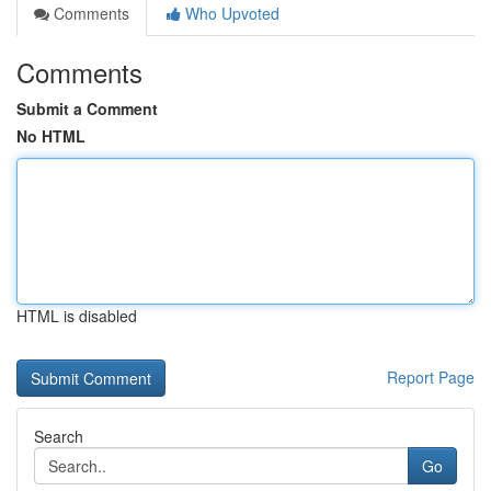
Comments
Who Upvoted
Comments
Submit a Comment
No HTML
HTML is disabled
Report Page
Search
Go