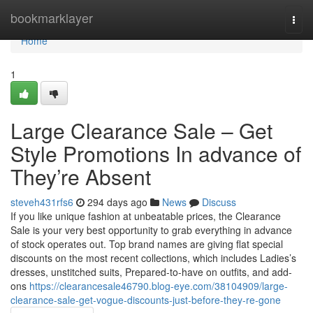
Home
bookmarklayer
Togg
navi
Home
1
Large Clearance Sale – Get
Style Promotions In advance of
They’re Absent
steveh431rfs6
294 days ago
News
Discuss
If you like unique fashion at unbeatable prices, the Clearance
Sale is your very best opportunity to grab everything in advance
of stock operates out. Top brand names are giving flat special
discounts on the most recent collections, which includes Ladies’s
dresses, unstitched suits, Prepared-to-have on outfits, and add-
ons
https://clearancesale46790.blog-eye.com/38104909/large-
clearance-sale-get-vogue-discounts-just-before-they-re-gone