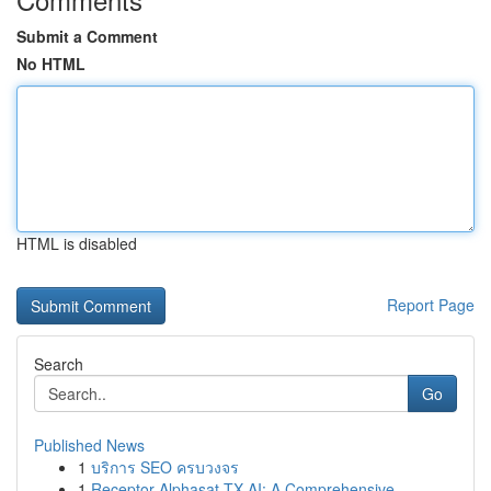
Submit a Comment
No HTML
HTML is disabled
Report Page
Search
Go
Published News
1
บริการ SEO ครบวงจร
1
Receptor Alphasat TX AI: A Comprehensive