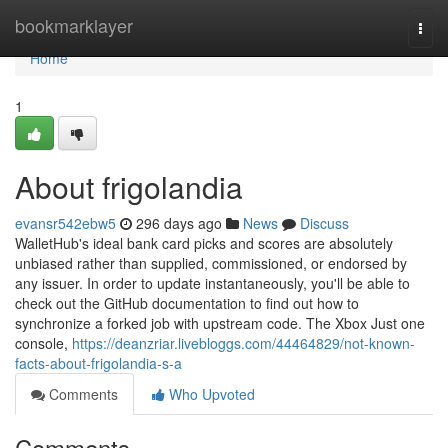
Home
bookmarklayer
Togg
navi
Home
1
About frigolandia
evansr542ebw5
296 days ago
News
Discuss
WalletHub's ideal bank card picks and scores are absolutely
unbiased rather than supplied, commissioned, or endorsed by
any issuer. In order to update instantaneously, you'll be able to
check out the GitHub documentation to find out how to
synchronize a forked job with upstream code. The Xbox Just one
console,
https://deanzriar.livebloggs.com/44464829/not-known-
facts-about-frigolandia-s-a
Comments
Who Upvoted
Comments