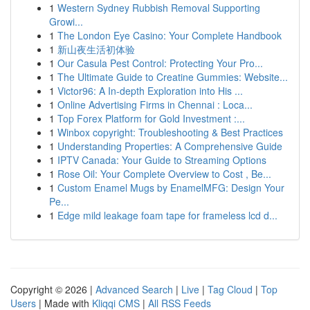
1
Western Sydney Rubbish Removal Supporting
Growi...
1
The London Eye Casino: Your Complete Handbook
1
新山夜生活初体验
1
Our Casula Pest Control: Protecting Your Pro...
1
The Ultimate Guide to Creatine Gummies: Website...
1
Victor96: A In-depth Exploration into His ...
1
Online Advertising Firms in Chennai : Loca...
1
Top Forex Platform for Gold Investment :...
1
Winbox copyright: Troubleshooting & Best Practices
1
Understanding Properties: A Comprehensive Guide
1
IPTV Canada: Your Guide to Streaming Options
1
Rose Oil: Your Complete Overview to Cost , Be...
1
Custom Enamel Mugs by EnamelMFG: Design Your
Pe...
1
Edge mild leakage foam tape for frameless lcd d...
Copyright © 2026 |
Advanced Search
|
Live
|
Tag Cloud
|
Top
Users
| Made with
Kliqqi CMS
|
All RSS Feeds