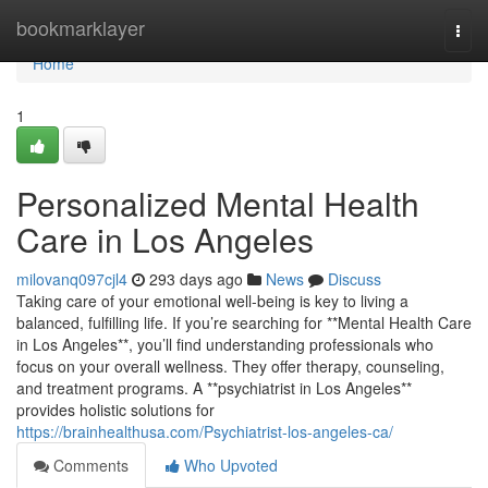
Home
bookmarklayer
Togg
navi
Home
1
Personalized Mental Health
Care in Los Angeles
milovanq097cjl4
293 days ago
News
Discuss
Taking care of your emotional well-being is key to living a
balanced, fulfilling life. If you’re searching for **Mental Health Care
in Los Angeles**, you’ll find understanding professionals who
focus on your overall wellness. They offer therapy, counseling,
and treatment programs. A **psychiatrist in Los Angeles**
provides holistic solutions for
https://brainhealthusa.com/Psychiatrist-los-angeles-ca/
Comments
Who Upvoted