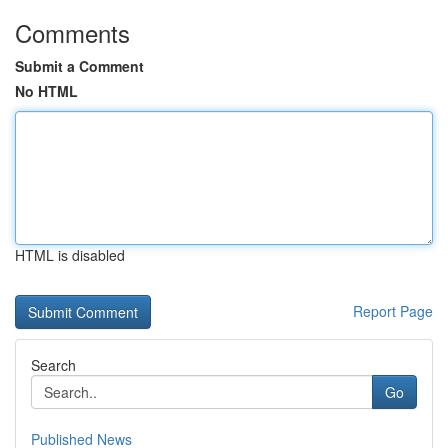
Comments
Submit a Comment
No HTML
HTML is disabled
Report Page
Search
Go
Published News