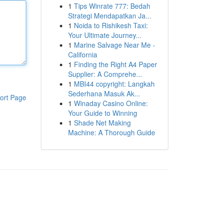
1
Tips Winrate 777: Bedah
Strategi Mendapatkan Ja...
1
Noida to Rishikesh Taxi:
Your Ultimate Journey...
1
Marine Salvage Near Me -
California
1
Finding the Right A4 Paper
Supplier: A Comprehe...
1
MBI44 copyright: Langkah
Sederhana Masuk Ak...
ort Page
1
Winaday Casino Online:
Your Guide to Winning
1
Shade Net Making
Machine: A Thorough Guide