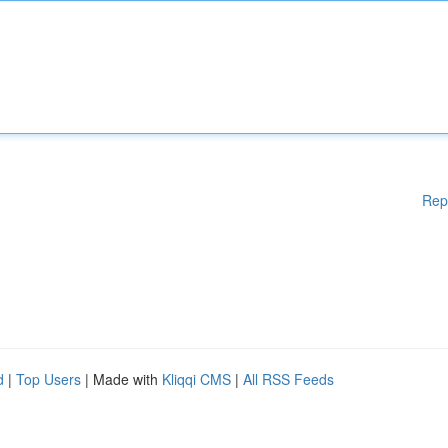
Rep
d
|
Top Users
| Made with
Kliqqi CMS
|
All RSS Feeds