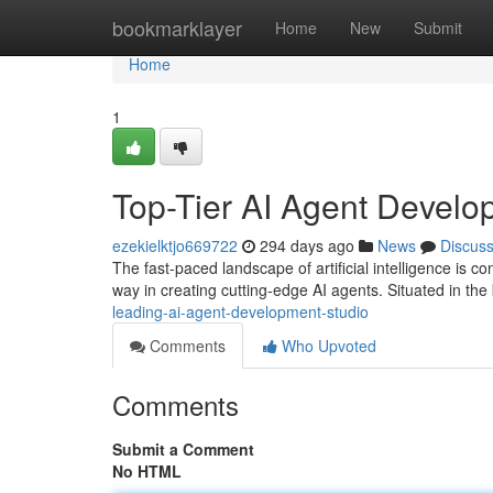
Home
bookmarklayer
Home
New
Submit
Home
1
Top-Tier AI Agent Develo
ezekielktjo669722
294 days ago
News
Discus
The fast-paced landscape of artificial intelligence is con
way in creating cutting-edge AI agents. Situated in the
leading-ai-agent-development-studio
Comments
Who Upvoted
Comments
Submit a Comment
No HTML