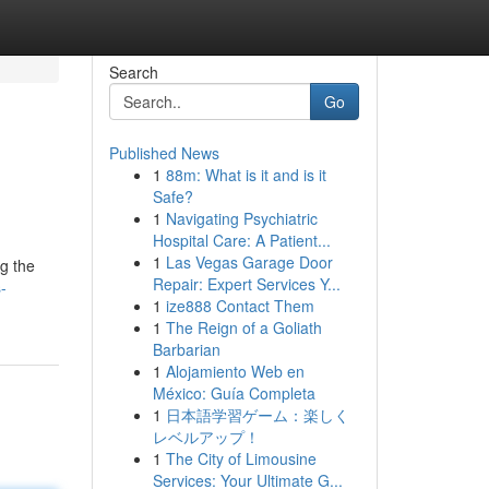
Search
Go
Published News
1
88m: What is it and is it
Safe?
1
Navigating Psychiatric
Hospital Care: A Patient...
1
Las Vegas Garage Door
ng the
Repair: Expert Services Y...
-
1
ize888 Contact Them
1
The Reign of a Goliath
Barbarian
1
Alojamiento Web en
México: Guía Completa
1
日本語学習ゲーム：楽しく
レベルアップ！
1
The City of Limousine
Services: Your Ultimate G...