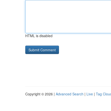
HTML is disabled
Copyright © 2026 |
Advanced Search
|
Live
|
Tag Clou