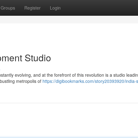
Groups
Register
Login
pment Studio
s
stantly evolving, and at the forefront of this revolution is a studio leadi
 bustling metropolis of
https://digibookmarks.com/story20393920/india-s