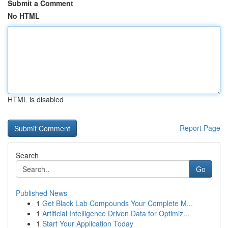
Submit a Comment
No HTML
HTML is disabled
Report Page
Search
Go
Published News
1
Get Black Lab Compounds Your Complete M...
1
Artificial Intelligence Driven Data for Optimiz...
1
Start Your Application Today