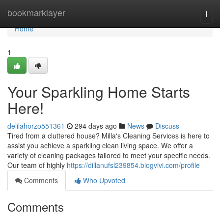
Home
bookmarklayer
Togg
navi
Home
1
Your Sparkling Home Starts
Here!
delilahorzo551361
294 days ago
News
Discuss
Tired from a cluttered house? Milla's Cleaning Services is here to
assist you achieve a sparkling clean living space. We offer a
variety of cleaning packages tailored to meet your specific needs.
Our team of highly
https://dillanufsl239854.blogvivi.com/profile
Comments
Who Upvoted
Comments