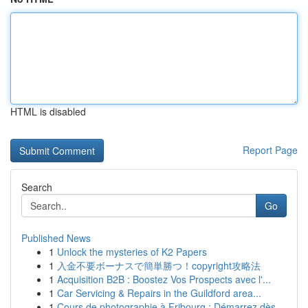
HTML is disabled
Report Page
Search
Go
Published News
1
Unlock the mysteries of K2 Papers
1
入金不要ボーナスで簡単勝つ！copyright攻略法
1
Acquisition B2B : Boostez Vos Prospects avec l'...
1
Car Servicing & Repairs in the Guildford area...
1
Cours de photographie à Fribourg : Démarrez dès...