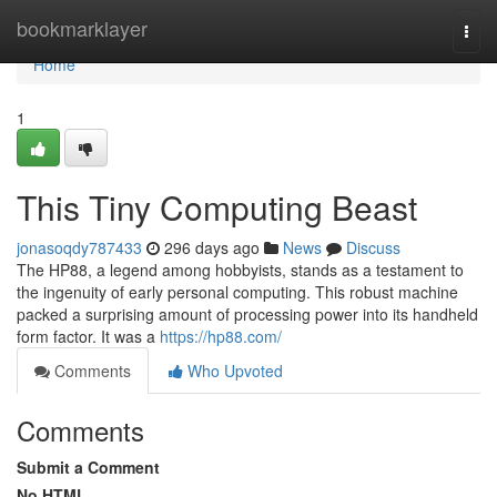
Home
bookmarklayer
Togg
navi
Home
1
This Tiny Computing Beast
jonasoqdy787433
296 days ago
News
Discuss
The HP88, a legend among hobbyists, stands as a testament to
the ingenuity of early personal computing. This robust machine
packed a surprising amount of processing power into its handheld
form factor. It was a
https://hp88.com/
Comments
Who Upvoted
Comments
Submit a Comment
No HTML