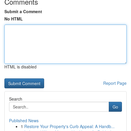
Comments
Submit a Comment
No HTML
HTML is disabled
Report Page
Search
Go
Published News
1
Restore Your Property's Curb Appeal: A Handb...