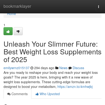
Home
bookmarklayer
Togg
navi
Home
1
Unleash Your Slimmer Future:
Best Weight Loss Supplements
of 2025
emilywrnz015137
294 days ago
News
Discuss
Are you ready to reshape your body and reach your weight loss
goals? The year 2025 is here, bringing with it a new wave of
weight loss supplements. These cutting-edge formulas are
designed to boost your metabolism,
https://amzn.to/4mhwjbj
Comments
Who Upvoted