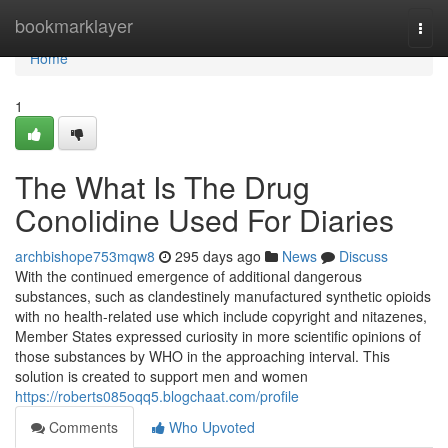
Home
bookmarklayer
Togg
navi
Home
1
The What Is The Drug
Conolidine Used For Diaries
archbishope753mqw8
295 days ago
News
Discuss
With the continued emergence of additional dangerous
substances, such as clandestinely manufactured synthetic opioids
with no health-related use which include copyright and nitazenes,
Member States expressed curiosity in more scientific opinions of
those substances by WHO in the approaching interval. This
solution is created to support men and women
https://roberts085oqq5.blogchaat.com/profile
Comments
Who Upvoted