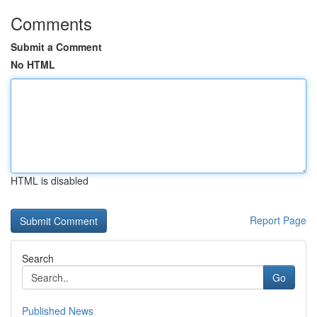
Comments
Submit a Comment
No HTML
HTML is disabled
Report Page
Search
Go
Published News