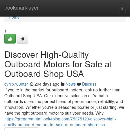
Home
bookmarklayer
Togg
navi
Home
1
Discover High-Quality
Outboard Motors for Sale at
Outboard Shop USA
cyrilb703ntz4
294 days ago
News
Discuss
If you're in the market for outboard motors, look no further than
Outboard Shop USA. Our extensive selection of Yamaha
outboards offers the perfect blend of performance, reliability, and
innovation. Whether you're a seasoned boater or just starting, we
have the right outboard motor to suit your needs. Why
https://gregoryamtaf.look4blog.com/75375129/discover-high-
quality-outboard-motors-for-sale-at-outboard-shop-usa