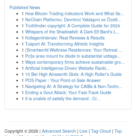
Published News
1
How Bitcoin Trading indicators Work and What Se...
1
NoChain Platformu: Devrimci Yaklaşımı ve Özelli...
1
Truthfinder copyright: A Complete Guide for 2024
1
Whispers of the Shadowfell: A Dark Elf Bard's L...
1
KollagenIntensiv: Real Reviews & Results
1
Tusport AI: Transforming Athletic Insights
1
{Smartworld Wellness Residences: Your Retreat ...
1
Pc3s area mount hv diode in substantial voltage...
1
Ways contemporary firms achieve sustainable gro...
1
Artificial Intelligence-Driven Website Ranki...
1
10 Bet High Ainsworth Slots: A High Roller's Guide
1
POS Paper : Your Point-of-Sale Answer
1
Navigating AI: A Strategy for CAIBs & Non-Techn...
1
Ending a Gout Attack: Your Fast-Track Guide
1
It is unable of satisfy the demand . Cr...
Copyright © 2026 |
Advanced Search
|
Live
|
Tag Cloud
|
Top