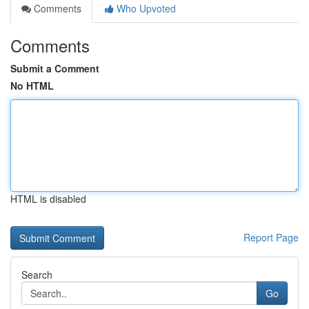
Comments
Who Upvoted
Comments
Submit a Comment
No HTML
HTML is disabled
Report Page
Search
Go