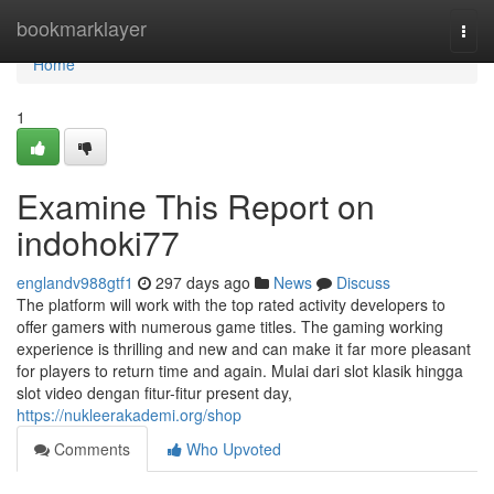
Home
bookmarklayer
Togg
navi
Home
1
Examine This Report on
indohoki77
englandv988gtf1
297 days ago
News
Discuss
The platform will work with the top rated activity developers to
offer gamers with numerous game titles. The gaming working
experience is thrilling and new and can make it far more pleasant
for players to return time and again. Mulai dari slot klasik hingga
slot video dengan fitur-fitur present day,
https://nukleerakademi.org/shop
Comments
Who Upvoted