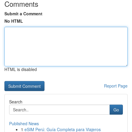
Comments
Submit a Comment
No HTML
HTML is disabled
Report Page
Search
Go
Published News
1
eSIM Perú: Guía Completa para Viajeros