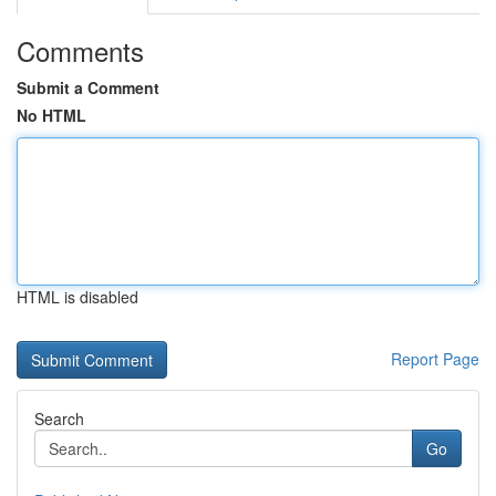
Comments
Submit a Comment
No HTML
HTML is disabled
Report Page
Search
Go