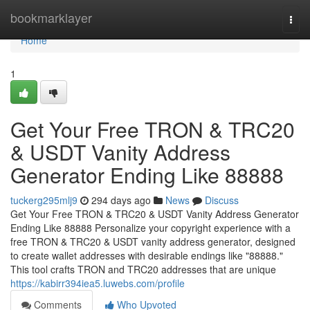
Home
bookmarklayer
Togg
navi
Home
1
Get Your Free TRON & TRC20
& USDT Vanity Address
Generator Ending Like 88888
tuckerg295mlj9
294 days ago
News
Discuss
Get Your Free TRON & TRC20 & USDT Vanity Address Generator
Ending Like 88888 Personalize your copyright experience with a
free TRON & TRC20 & USDT vanity address generator, designed
to create wallet addresses with desirable endings like "88888."
This tool crafts TRON and TRC20 addresses that are unique
https://kabirr394iea5.luwebs.com/profile
Comments
Who Upvoted