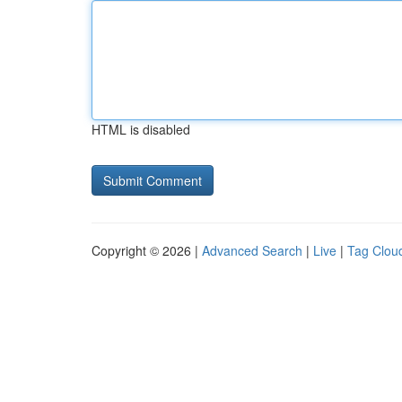
HTML is disabled
Copyright © 2026 |
Advanced Search
|
Live
|
Tag Clou