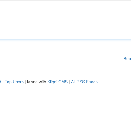
Rep
d
|
Top Users
| Made with
Kliqqi CMS
|
All RSS Feeds