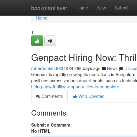
Home
bookmarklayer
Home
New
Submit
Home
1
Genpact Hiring Now: Thril
robertemim466349
296 days ago
News
Discu
Genpact is rapidly growing its operations in Bangalore 
positions across various departments, such as technol
hiring-now-thrilling-opportunities-in-bangalore
Comments
Who Upvoted
Comments
Submit a Comment
No HTML