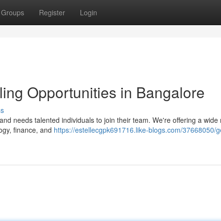
Groups
Register
Login
ling Opportunities in Bangalore
ss
and needs talented individuals to join their team. We're offering a wide
ogy, finance, and
https://estellecgpk691716.like-blogs.com/37668050/g