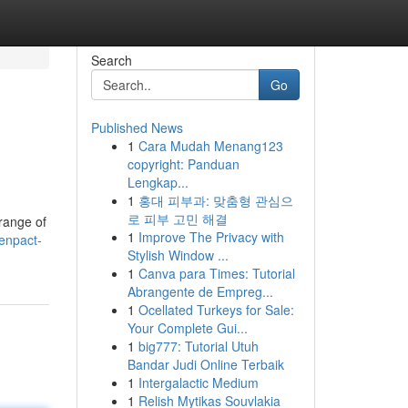
Search
Go
Published News
1
Cara Mudah Menang123
copyright: Panduan
Lengkap...
1
홍대 피부과: 맞춤형 관심으
로 피부 고민 해결
 range of
1
Improve The Privacy with
enpact-
Stylish Window ...
1
Canva para Times: Tutorial
Abrangente de Empreg...
1
Ocellated Turkeys for Sale:
Your Complete Gui...
1
big777: Tutorial Utuh
Bandar Judi Online Terbaik
1
Intergalactic Medium
1
Relish Mytikas Souvlakia