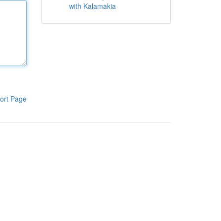
with Kalamakia
ort Page