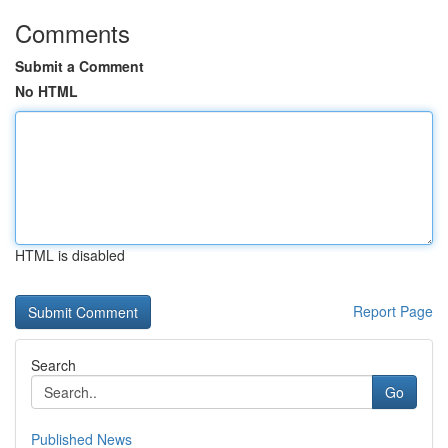
Comments
Submit a Comment
No HTML
HTML is disabled
Report Page
Search
Go
Published News