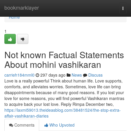
Home
bookmarklayer
Togg
navi
Home
1
Not known Factual Statements
About mohini vashikaran
carrieh184mml0
297 days ago
News
Discuss
Love is a really powerful Think about human life. Love supports,
comforts, and alleviates worries. Sometimes, love life can bring
disappointments because of many good reasons. If you lost your
love for some reasons, you will find powerful Vashikaran mantras
to acquire back your lost love. Reply Rimpa December two,
https://laxmi59013.theideasblog.com/38481524/the-stop-extra-
affair-vashikaran-diaries
Comments
Who Upvoted