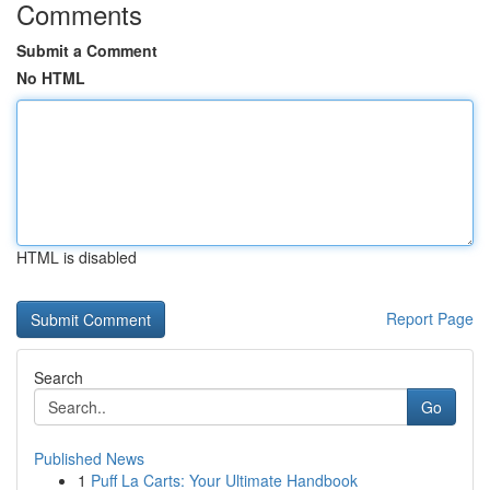
Comments
Submit a Comment
No HTML
HTML is disabled
Report Page
Search
Go
Published News
1
Puff La Carts: Your Ultimate Handbook