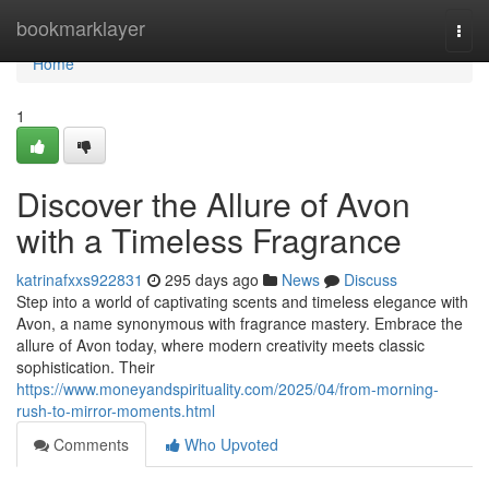
Home
bookmarklayer
Togg
navi
Home
1
Discover the Allure of Avon
with a Timeless Fragrance
katrinafxxs922831
295 days ago
News
Discuss
Step into a world of captivating scents and timeless elegance with
Avon, a name synonymous with fragrance mastery. Embrace the
allure of Avon today, where modern creativity meets classic
sophistication. Their
https://www.moneyandspirituality.com/2025/04/from-morning-
rush-to-mirror-moments.html
Comments
Who Upvoted