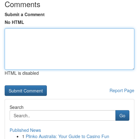
Comments
Submit a Comment
No HTML
HTML is disabled
Report Page
Search
Go
Published News
1
Plinko Australia: Your Guide to Casino Fun