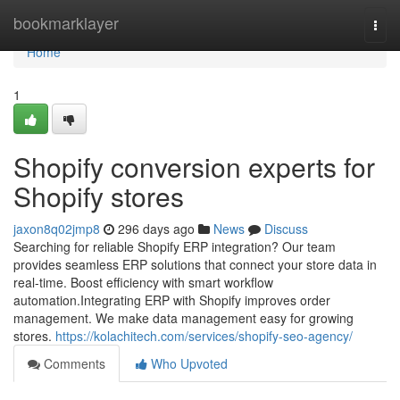
Home
bookmarklayer
Togg
navi
Home
1
Shopify conversion experts for
Shopify stores
jaxon8q02jmp8
296 days ago
News
Discuss
Searching for reliable Shopify ERP integration? Our team
provides seamless ERP solutions that connect your store data in
real-time. Boost efficiency with smart workflow
automation.Integrating ERP with Shopify improves order
management. We make data management easy for growing
stores.
https://kolachitech.com/services/shopify-seo-agency/
Comments
Who Upvoted