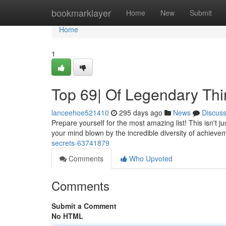
Home
bookmarklayer
Home
New
Submit
Home
1
Top 69| Of Legendary Th
lanceehoe521410
295 days ago
News
Discus
Prepare yourself for the most amazing list! This isn't ju
your mind blown by the incredible diversity of achieveme
secrets-63741879
Comments
Who Upvoted
Comments
Submit a Comment
No HTML