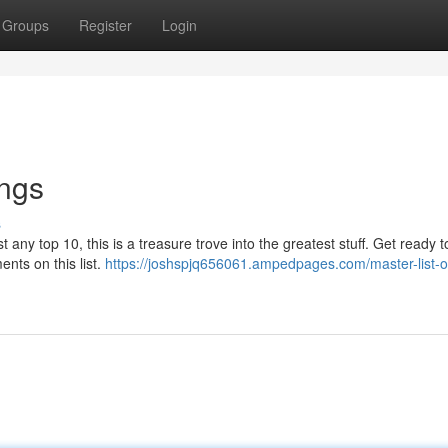
Groups
Register
Login
ings
s
st any top 10, this is a treasure trove into the greatest stuff. Get ready 
nts on this list.
https://joshspjq656061.ampedpages.com/master-list-o