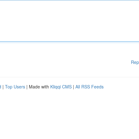
Rep
d
|
Top Users
| Made with
Kliqqi CMS
|
All RSS Feeds