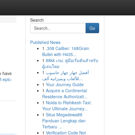
Search
Go
Published News
1
.308 Caliber: 168Grain
Bullet with H435...
1
88kk เกม: คู่มือเริ่มต้นสำหรับ
ผู้เล่นใหม่
1
أفضل جهاز جهاز حاسوب
to have
للألعاب وبميزانية ألف...
f-epic-
1
Your Journey Guide
1
Acquire a Continental
Residence Authorizati...
1
Noida to Rishikesh Taxi:
Your Ultimate Journey...
1
Situs Megadewa88
Panduan Lengkap dan
Terbaru ...
1
Verification Code Not