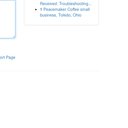
Received: Troubleshooting...
1
Peacemaker Coffee small
business, Toledo, Ohio
ort Page