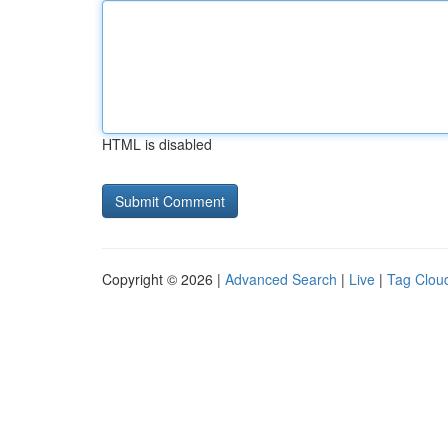
HTML is disabled
Copyright © 2026 |
Advanced Search
|
Live
|
Tag Clou