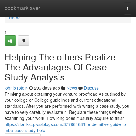
Home
bookmarklayer
Togg
navi
Home
1
Helping The others Realize
The Advantages Of Case
Study Analysis
johnl818fgi4
296 days ago
News
Discuss
Thinking about obtaining your venture proofread As outlined by
your college or College guidelines and current educational
standards. After you are performed with writing a case study, you
have to very carefully evaluate it. Regulate these things when
examining your work: How long does it usually acquire to finish
https://zionlklcq.wssblogs.com/37796468/the-definitive-guide-to-
mba-case-study-help