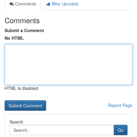
Comments
Who Upvoted
Comments
Submit a Comment
No HTML
HTML is disabled
Report Page
Search
Go