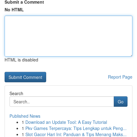
Submit a Comment
No HTML
HTML is disabled
Report Page
Search
Go
Published News
1
Download an Update Tool: A Easy Tutorial
1
Pkv Games Terpercaya: Tips Lengkap untuk Peng...
1
Slot Gacor Hari Ini: Panduan & Tips Menang Maks...