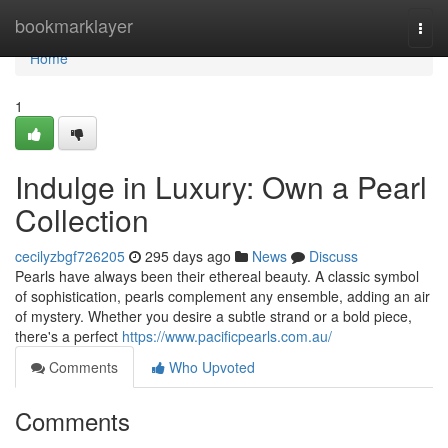
Home
bookmarklayer
Togg
navi
Home
1
Indulge in Luxury: Own a Pearl
Collection
cecilyzbgf726205
295 days ago
News
Discuss
Pearls have always been their ethereal beauty. A classic symbol
of sophistication, pearls complement any ensemble, adding an air
of mystery. Whether you desire a subtle strand or a bold piece,
there's a perfect
https://www.pacificpearls.com.au/
Comments
Who Upvoted
Comments