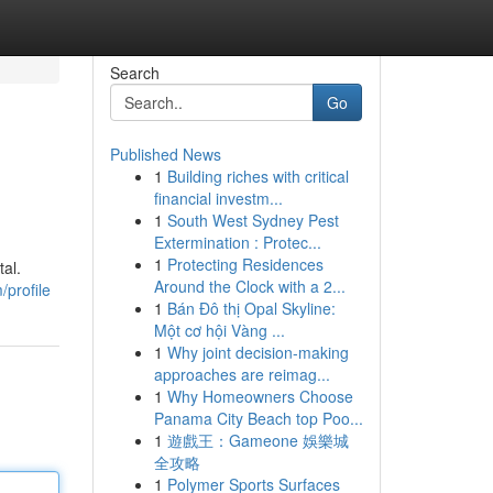
Search
Go
Published News
1
Building riches with critical
financial investm...
1
South West Sydney Pest
Extermination : Protec...
1
Protecting Residences
tal.
Around the Clock with a 2...
/profile
1
Bán Đô thị Opal Skyline:
Một cơ hội Vàng ...
1
Why joint decision-making
approaches are reimag...
1
Why Homeowners Choose
Panama City Beach top Poo...
1
遊戲王：Gameone 娛樂城
全攻略
1
Polymer Sports Surfaces