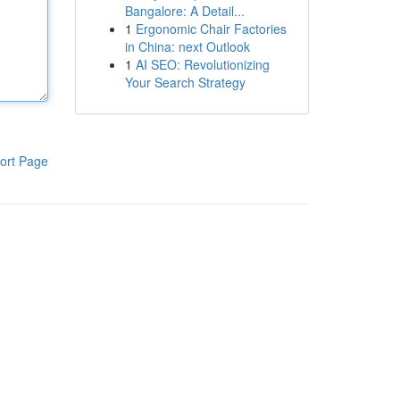
Bangalore: A Detail...
1
Ergonomic Chair Factories
in China: next Outlook
1
AI SEO: Revolutionizing
Your Search Strategy
ort Page