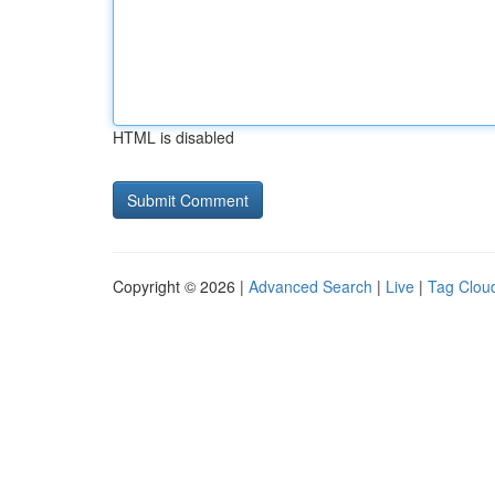
HTML is disabled
Copyright © 2026 |
Advanced Search
|
Live
|
Tag Clou