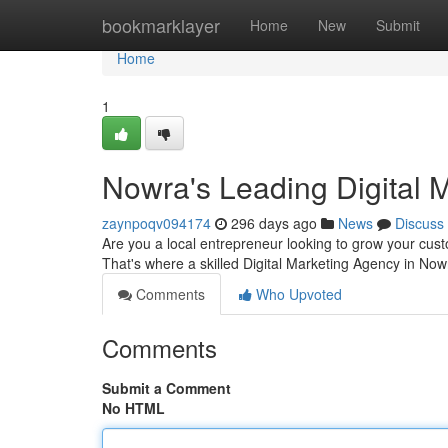
Home
bookmarklayer
Home
New
Submit
Home
1
Nowra's Leading Digital 
zaynpoqv094174
296 days ago
News
Discuss
Are you a local entrepreneur looking to grow your custom
That's where a skilled Digital Marketing Agency in No
Comments
Who Upvoted
Comments
Submit a Comment
No HTML