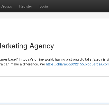
Groups
Register
Login
Marketing Agency
er base? In today's online world, having a strong digital strategy is vi
wra can make a difference. We
https://chiarakjog032155.bloguerosa.com