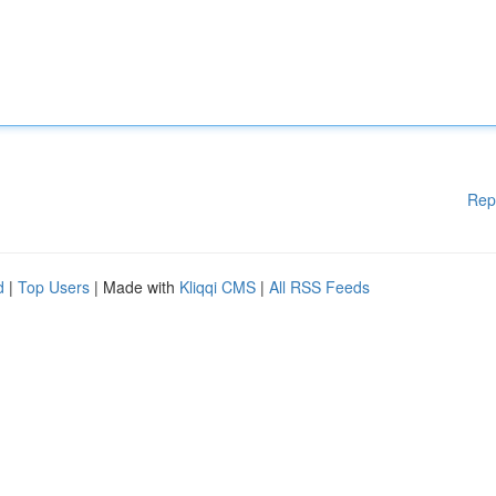
Rep
d
|
Top Users
| Made with
Kliqqi CMS
|
All RSS Feeds