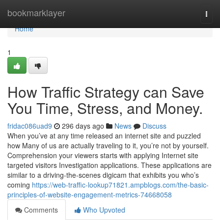
Home
bookmarklayer
Togg
navi
Home
1
How Traffic Strategy can Save
You Time, Stress, and Money.
fridac086uad9
296 days ago
News
Discuss
When you’ve at any time released an internet site and puzzled
how Many of us are actually traveling to it, you’re not by yourself.
Comprehension your viewers starts with applying Internet site
targeted visitors Investigation applications. These applications are
similar to a driving-the-scenes digicam that exhibits you who’s
coming
https://web-traffic-lookup71821.ampblogs.com/the-basic-
principles-of-website-engagement-metrics-74668058
Comments
Who Upvoted