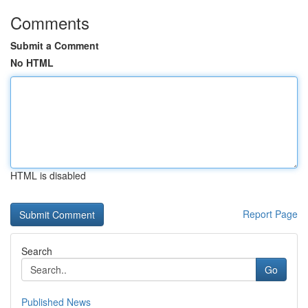
Comments
Submit a Comment
No HTML
HTML is disabled
Report Page
Search
Go
Published News